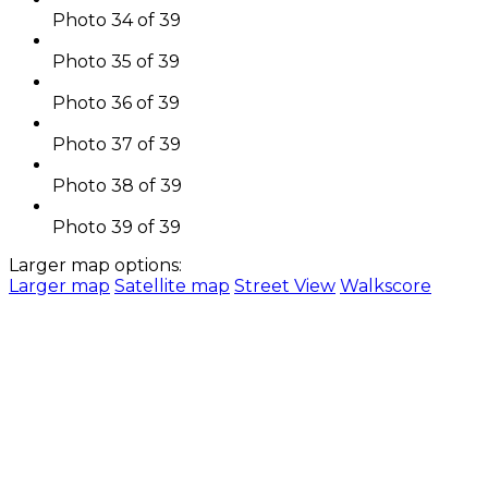
Photo 34 of 39
Photo 35 of 39
Photo 36 of 39
Photo 37 of 39
Photo 38 of 39
Photo 39 of 39
Larger map options:
Larger map
Satellite map
Street View
Walkscore