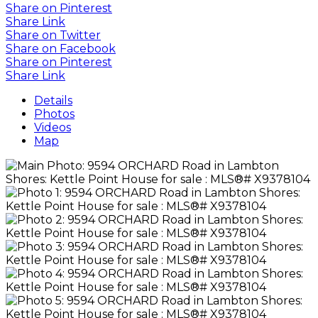
Share on Pinterest
Share Link
Share on Twitter
Share on Facebook
Share on Pinterest
Share Link
Details
Photos
Videos
Map