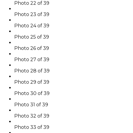
Photo 22 of 39
Photo 23 of 39
Photo 24 of 39
Photo 25 of 39
Photo 26 of 39
Photo 27 of 39
Photo 28 of 39
Photo 29 of 39
Photo 30 of 39
Photo 31 of 39
Photo 32 of 39
Photo 33 of 39