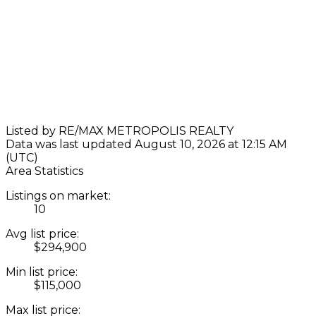
Listed by RE/MAX METROPOLIS REALTY
Data was last updated August 10, 2026 at 12:15 AM
(UTC)
Area Statistics
Listings on market:
10
Avg list price:
$294,900
Min list price:
$115,000
Max list price: