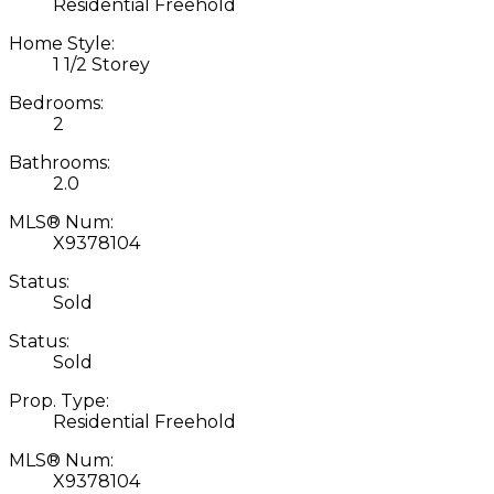
Residential Freehold
Home Style:
1 1/2 Storey
Bedrooms:
2
Bathrooms:
2.0
MLS® Num:
X9378104
Status:
Sold
Status:
Sold
Prop. Type:
Residential Freehold
MLS® Num:
X9378104