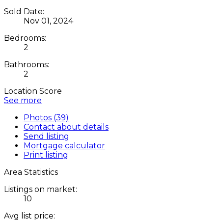
Sold Date:
Nov 01, 2024
Bedrooms:
2
Bathrooms:
2
Location Score
See more
Photos (39)
Contact about details
Send listing
Mortgage calculator
Print listing
Area Statistics
Listings on market:
10
Avg list price: