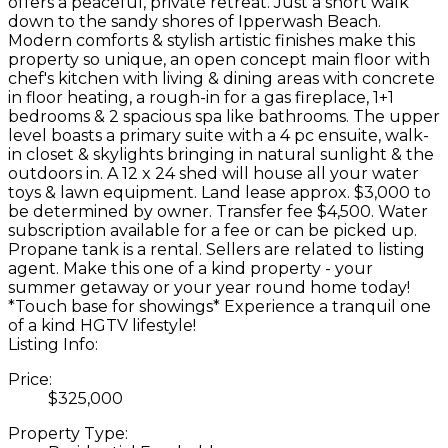
offers a peaceful, private retreat. Just a short walk
down to the sandy shores of Ipperwash Beach.
Modern comforts & stylish artistic finishes make this
property so unique, an open concept main floor with
chef's kitchen with living & dining areas with concrete
in floor heating, a rough-in for a gas fireplace, 1+1
bedrooms & 2 spacious spa like bathrooms. The upper
level boasts a primary suite with a 4 pc ensuite, walk-
in closet & skylights bringing in natural sunlight & the
outdoors in. A 12 x 24 shed will house all your water
toys & lawn equipment. Land lease approx. $3,000 to
be determined by owner. Transfer fee $4,500. Water
subscription available for a fee or can be picked up.
Propane tank is a rental. Sellers are related to listing
agent. Make this one of a kind property - your
summer getaway or your year round home today!
*Touch base for showings* Experience a tranquil one
of a kind HGTV lifestyle!
Listing Info:
Price:
$325,000
Property Type: