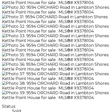
Status:
Sold