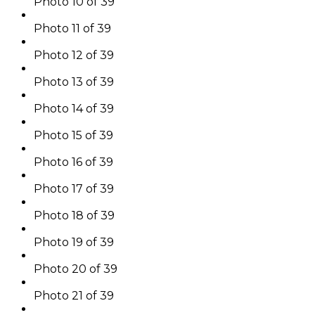
Photo 10 of 39
Photo 11 of 39
Photo 12 of 39
Photo 13 of 39
Photo 14 of 39
Photo 15 of 39
Photo 16 of 39
Photo 17 of 39
Photo 18 of 39
Photo 19 of 39
Photo 20 of 39
Photo 21 of 39