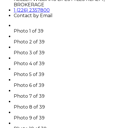
BROKERAGE
1 (226) 2357800
Contact by Email
Photo 1 of 39
Photo 2 of 39
Photo 3 of 39
Photo 4 of 39
Photo 5 of 39
Photo 6 of 39
Photo 7 of 39
Photo 8 of 39
Photo 9 of 39