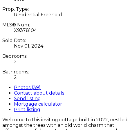
Prop. Type:
Residential Freehold
MLS® Num:
X9378104
Sold Date:
Nov 01, 2024
Bedrooms:
2
Bathrooms:
2
Photos (39)
Contact about details
Send listing
Mortgage calculator
Print listing
Welcome to this inviting cottage built in 2022, nestled
amongst the trees with an old world charm that