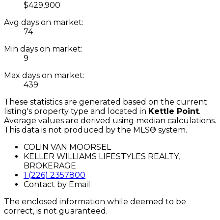
$429,900
Avg days on market:
74
Min days on market:
9
Max days on market:
439
These statistics are generated based on the current
listing's property type and located in
Kettle Point
.
Average values are derived using median calculations.
This data is not produced by the MLS® system.
COLIN VAN MOORSEL
KELLER WILLIAMS LIFESTYLES REALTY,
BROKERAGE
1 (226) 2357800
Contact by Email
The enclosed information while deemed to be
correct, is not guaranteed.