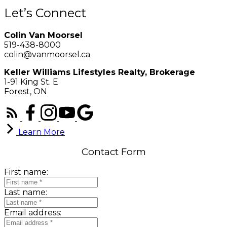
Let’s Connect
Colin Van Moorsel
519-438-8000
colin@vanmoorsel.ca
Keller Williams Lifestyles Realty, Brokerage
1-91 King St. E
Forest, ON
Learn More
Contact Form
First name:
Last name:
Email address: