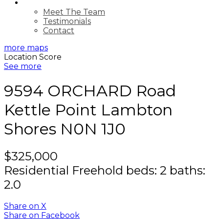
ABOUT
Meet The Team
Testimonials
Contact
more maps
Location Score
See more
9594 ORCHARD Road
Kettle Point
Lambton
Shores
N0N 1J0
$325,000
Residential Freehold
beds:
2
baths:
2.0
Share on X
Share on Facebook