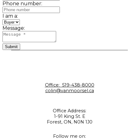
Phone number:
I am a:
Message:
Submit
Office:
519-438-8000
colin@vanmoorsel.ca
Office Address:
1-91 King St. E
Forest, ON, N0N 1J0
Follow me on: