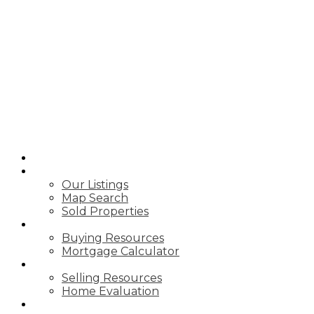
HOME
PROPERTIES
Our Listings
Map Search
Sold Properties
BUYING
Buying Resources
Mortgage Calculator
SELLING
Selling Resources
Home Evaluation
VIDEOS