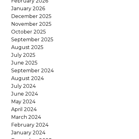
February 2026
January 2026
December 2025
November 2025
October 2025
September 2025
August 2025
July 2025
June 2025
September 2024
August 2024
July 2024
June 2024
May 2024
April 2024
March 2024
February 2024
January 2024