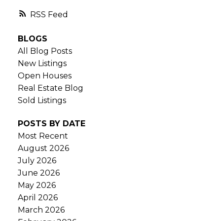
RSS
BLOGS
All Blog Posts
New Listings
Open Houses
Real Estate Blog
Sold Listings
POSTS BY DATE
Most Recent
August 2026
July 2026
June 2026
May 2026
April 2026
March 2026