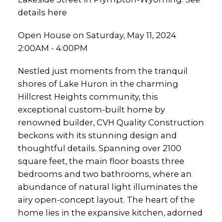
details here
Open House on Saturday, May 11, 2024
2:00AM - 4:00PM
Nestled just moments from the tranquil
shores of Lake Huron in the charming
Hillcrest Heights community, this
exceptional custom-built home by
renowned builder, CVH Quality Construction
beckons with its stunning design and
thoughtful details. Spanning over 2100
square feet, the main floor boasts three
bedrooms and two bathrooms, where an
abundance of natural light illuminates the
airy open-concept layout. The heart of the
home lies in the expansive kitchen, adorned