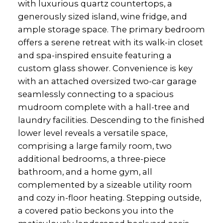
with luxurious quartz countertops, a
generously sized island, wine fridge, and
ample storage space. The primary bedroom
offers a serene retreat with its walk-in closet
and spa-inspired ensuite featuring a
custom glass shower. Convenience is key
with an attached oversized two-car garage
seamlessly connecting to a spacious
mudroom complete with a hall-tree and
laundry facilities. Descending to the finished
lower level reveals a versatile space,
comprising a large family room, two
additional bedrooms, a three-piece
bathroom, and a home gym, all
complemented by a sizeable utility room
and cozy in-floor heating. Stepping outside,
a covered patio beckons you into the