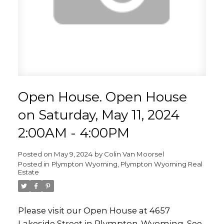
Open House. Open House
on Saturday, May 11, 2024
2:00AM - 4:00PM
Posted on
May 9, 2024
by
Colin Van Moorsel
Posted in
Plympton Wyoming, Plympton Wyoming Real
Estate
Please visit our Open House at 4657
Lakeside Street in Plympton-Wyoming.
See