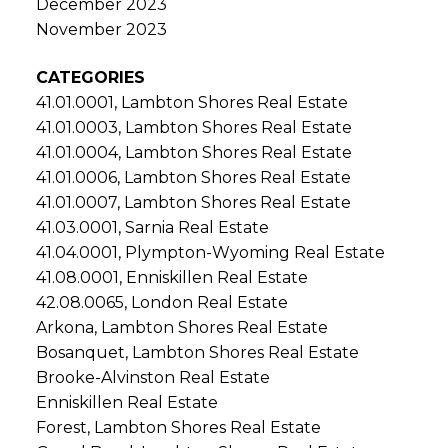
December 2023
November 2023
CATEGORIES
41.01.0001, Lambton Shores Real Estate
41.01.0003, Lambton Shores Real Estate
41.01.0004, Lambton Shores Real Estate
41.01.0006, Lambton Shores Real Estate
41.01.0007, Lambton Shores Real Estate
41.03.0001, Sarnia Real Estate
41.04.0001, Plympton-Wyoming Real Estate
41.08.0001, Enniskillen Real Estate
42.08.0065, London Real Estate
Arkona, Lambton Shores Real Estate
Bosanquet, Lambton Shores Real Estate
Brooke-Alvinston Real Estate
Enniskillen Real Estate
Forest, Lambton Shores Real Estate