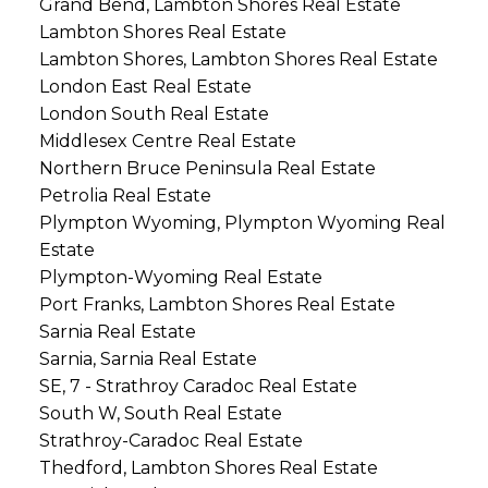
Grand Bend, Lambton Shores Real Estate
Lambton Shores Real Estate
Lambton Shores, Lambton Shores Real Estate
London East Real Estate
London South Real Estate
Middlesex Centre Real Estate
Northern Bruce Peninsula Real Estate
Petrolia Real Estate
Plympton Wyoming, Plympton Wyoming Real
Estate
Plympton-Wyoming Real Estate
Port Franks, Lambton Shores Real Estate
Sarnia Real Estate
Sarnia, Sarnia Real Estate
SE, 7 - Strathroy Caradoc Real Estate
South W, South Real Estate
Strathroy-Caradoc Real Estate
Thedford, Lambton Shores Real Estate