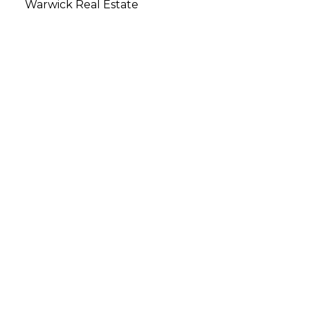
Warwick Real Estate