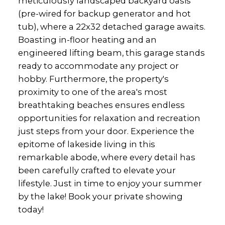
meticulously landscaped backyard oasis
(pre-wired for backup generator and hot
tub), where a 22x32 detached garage awaits.
Boasting in-floor heating and an
engineered lifting beam, this garage stands
ready to accommodate any project or
hobby. Furthermore, the property's
proximity to one of the area's most
breathtaking beaches ensures endless
opportunities for relaxation and recreation
just steps from your door. Experience the
epitome of lakeside living in this
remarkable abode, where every detail has
been carefully crafted to elevate your
lifestyle. Just in time to enjoy your summer
by the lake! Book your private showing
today!