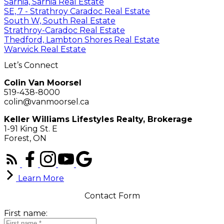
Sarnia, Sarnia Real Estate
SE, 7 - Strathroy Caradoc Real Estate
South W, South Real Estate
Strathroy-Caradoc Real Estate
Thedford, Lambton Shores Real Estate
Warwick Real Estate
Let’s Connect
Colin Van Moorsel
519-438-8000
colin@vanmoorsel.ca
Keller Williams Lifestyles Realty, Brokerage
1-91 King St. E
Forest, ON
Learn More
Contact Form
First name: