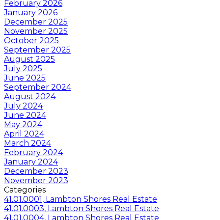
February 2026
January 2026
December 2025
November 2025
October 2025
September 2025
August 2025
July 2025
June 2025
September 2024
August 2024
July 2024
June 2024
May 2024
April 2024
March 2024
February 2024
January 2024
December 2023
November 2023
Categories
41.01.0001, Lambton Shores Real Estate
41.01.0003, Lambton Shores Real Estate
41.01.0004, Lambton Shores Real Estate