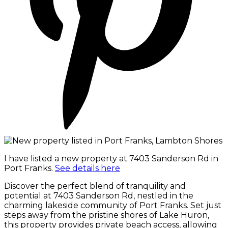
I have listed a new property at 7403 Sanderson Rd in
Port Franks.
See details here
Discover the perfect blend of tranquility and
potential at 7403 Sanderson Rd, nestled in the
charming lakeside community of Port Franks. Set just
steps away from the pristine shores of Lake Huron,
this property provides private beach access, allowing