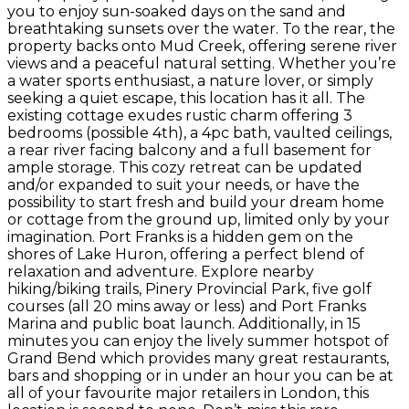
you to enjoy sun-soaked days on the sand and
breathtaking sunsets over the water. To the rear, the
property backs onto Mud Creek, offering serene river
views and a peaceful natural setting. Whether you’re
a water sports enthusiast, a nature lover, or simply
seeking a quiet escape, this location has it all. The
existing cottage exudes rustic charm offering 3
bedrooms (possible 4th), a 4pc bath, vaulted ceilings,
a rear river facing balcony and a full basement for
ample storage. This cozy retreat can be updated
and/or expanded to suit your needs, or have the
possibility to start fresh and build your dream home
or cottage from the ground up, limited only by your
imagination. Port Franks is a hidden gem on the
shores of Lake Huron, offering a perfect blend of
relaxation and adventure. Explore nearby
hiking/biking trails, Pinery Provincial Park, five golf
courses (all 20 mins away or less) and Port Franks
Marina and public boat launch. Additionally, in 15
minutes you can enjoy the lively summer hotspot of
Grand Bend which provides many great restaurants,
bars and shopping or in under an hour you can be at
all of your favourite major retailers in London, this