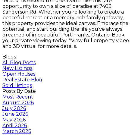
location is second to none. Don’t miss this rare
opportunity to own a slice of paradise at 7403
Sanderson Rd. Whether you’re looking to create a
peaceful retreat or a memory-rich family getaway,
this property provides the ideal canvas. Embrace the
potential, and start building the life you’ve always
dreamed of in beautiful Port Franks, Ontario. Book
your private viewing today! *View full property video
and 3D virtual for more details.
Blogs
All Blog Posts
New Listings
Open Houses
Real Estate Blog
Sold Listings
Posts By Date
Most Recent
August 2026
July 2026
June 2026
May 2026
April 2026
March 2026