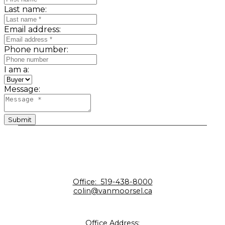
Last name:
Email address:
Phone number:
I am a:
Message:
Submit
Office:
519-438-8000
colin@vanmoorsel.ca
Office Address: