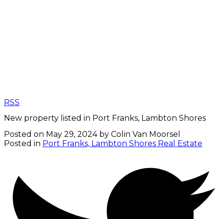
RSS
New property listed in Port Franks, Lambton Shores
Posted on
May 29, 2024
by
Colin Van Moorsel
Posted in
Port Franks, Lambton Shores Real Estate