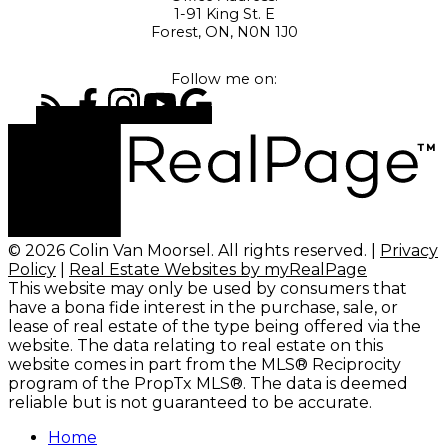
1-91 King St. E
Forest, ON, N0N 1J0
Follow me on:
© 2026 Colin Van Moorsel. All rights reserved. |
Privacy
Policy
|
Real Estate Websites by myRealPage
This website may only be used by consumers that
have a bona fide interest in the purchase, sale, or
lease of real estate of the type being offered via the
website. The data relating to real estate on this
website comes in part from the MLS® Reciprocity
program of the PropTx MLS®. The data is deemed
reliable but is not guaranteed to be accurate.
Home