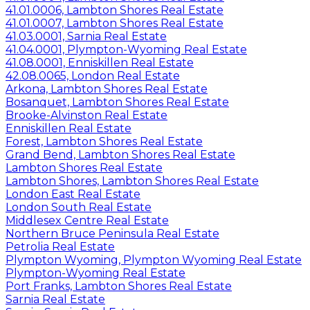
41.01.0006, Lambton Shores Real Estate
41.01.0007, Lambton Shores Real Estate
41.03.0001, Sarnia Real Estate
41.04.0001, Plympton-Wyoming Real Estate
41.08.0001, Enniskillen Real Estate
42.08.0065, London Real Estate
Arkona, Lambton Shores Real Estate
Bosanquet, Lambton Shores Real Estate
Brooke-Alvinston Real Estate
Enniskillen Real Estate
Forest, Lambton Shores Real Estate
Grand Bend, Lambton Shores Real Estate
Lambton Shores Real Estate
Lambton Shores, Lambton Shores Real Estate
London East Real Estate
London South Real Estate
Middlesex Centre Real Estate
Northern Bruce Peninsula Real Estate
Petrolia Real Estate
Plympton Wyoming, Plympton Wyoming Real Estate
Plympton-Wyoming Real Estate
Port Franks, Lambton Shores Real Estate
Sarnia Real Estate