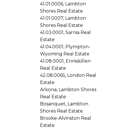
41.01.0006, Lambton
Shores Real Estate
41.01.0007, Lambton
Shores Real Estate
41.03.0001, Sarnia Real
Estate
41.04.0001, Plympton-
Wyoming Real Estate
41.08.0001, Enniskillen
Real Estate
42.08.0065, London Real
Estate
Arkona, Lambton Shores
Real Estate
Bosanquet, Lambton
Shores Real Estate
Brooke-Alvinston Real
Estate