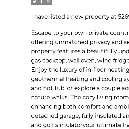
I have listed a new property at 5
Escape to your own private country
offering unmatched privacy and se
property features a beautifully up
gas cooktop, wall oven, wine fridge
Enjoy the luxury of in-floor heati
geothermal heating and cooling sy
and hot tub, or explore a couple ac
nature walks. The cozy living room 
enhancing both comfort and ambianc
detached garage, fully insulated 
and golf simulatoryour ultimate ha