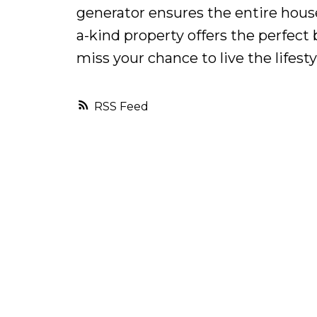
generator ensures the entire hous
a-kind property offers the perfect
miss your chance to live the lifest
RSS