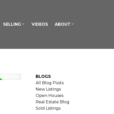
SELLING
VIDEOS
ABOUT
BLOGS
All Blog Posts
New Listings
Open Houses
Real Estate Blog
Sold Listings