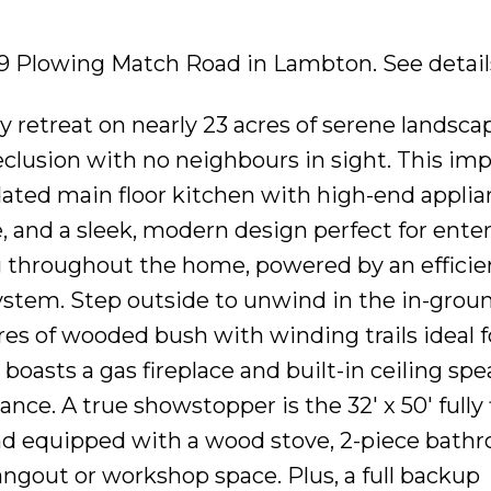
269 Plowing Match Road in Lambton.
See detail
 retreat on nearly 23 acres of serene landsca
clusion with no neighbours in sight. This imp
dated main floor kitchen with high-end applia
, and a sleek, modern design perfect for enter
ng throughout the home, powered by an efficie
stem. Step outside to unwind in the in-grou
res of wooded bush with winding trails ideal f
boasts a gas fireplace and built-in ceiling spe
e. A true showstopper is the 32' x 50' fully 
and equipped with a wood stove, 2-piece bathr
ngout or workshop space. Plus, a full backup