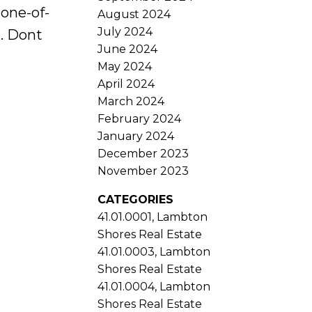
one-of-
August 2024
July 2024
m. Dont
June 2024
May 2024
April 2024
March 2024
February 2024
January 2024
December 2023
November 2023
CATEGORIES
41.01.0001, Lambton
Shores Real Estate
41.01.0003, Lambton
Shores Real Estate
41.01.0004, Lambton
Shores Real Estate