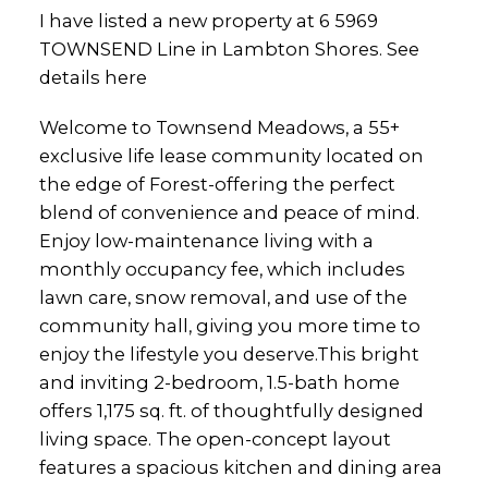
I have listed a new property at 6 5969
TOWNSEND Line in Lambton Shores.
See
details here
Welcome to Townsend Meadows, a 55+
exclusive life lease community located on
the edge of Forest-offering the perfect
blend of convenience and peace of mind.
Enjoy low-maintenance living with a
monthly occupancy fee, which includes
lawn care, snow removal, and use of the
community hall, giving you more time to
enjoy the lifestyle you deserve.This bright
and inviting 2-bedroom, 1.5-bath home
offers 1,175 sq. ft. of thoughtfully designed
living space. The open-concept layout
features a spacious kitchen and dining area