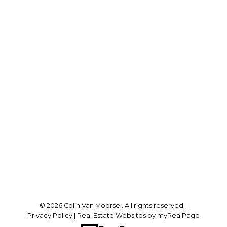
Office:
519-438-8000
colin@vanmoorsel.ca
Office Address:
1-91 King St. E
Forest, ON, N0N 1J0
Follow me on:
© 2026 Colin Van Moorsel. All rights reserved. |
Privacy Policy
|
Real Estate Websites by myRealPage