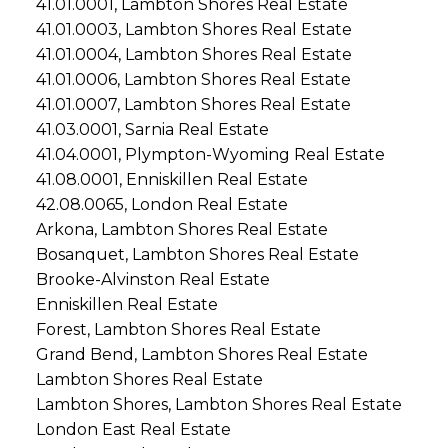
41.01.0001, Lambton Shores Real Estate
41.01.0003, Lambton Shores Real Estate
41.01.0004, Lambton Shores Real Estate
41.01.0006, Lambton Shores Real Estate
41.01.0007, Lambton Shores Real Estate
41.03.0001, Sarnia Real Estate
41.04.0001, Plympton-Wyoming Real Estate
41.08.0001, Enniskillen Real Estate
42.08.0065, London Real Estate
Arkona, Lambton Shores Real Estate
Bosanquet, Lambton Shores Real Estate
Brooke-Alvinston Real Estate
Enniskillen Real Estate
Forest, Lambton Shores Real Estate
Grand Bend, Lambton Shores Real Estate
Lambton Shores Real Estate
Lambton Shores, Lambton Shores Real Estate
London East Real Estate