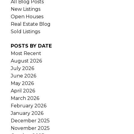
All Blog Posts
New Listings
Open Houses
Real Estate Blog
Sold Listings
POSTS BY DATE
Most Recent
August 2026
July 2026
June 2026
May 2026
April 2026
March 2026
February 2026
January 2026
December 2025
November 2025