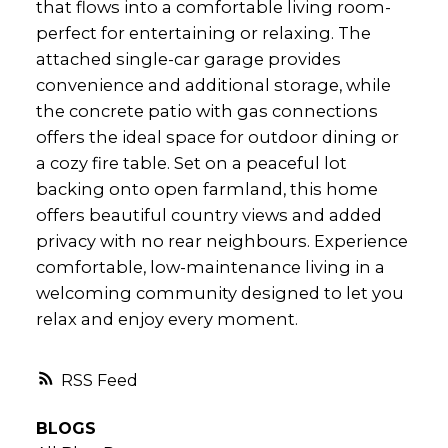
that flows into a comfortable living room-
perfect for entertaining or relaxing. The
attached single-car garage provides
convenience and additional storage, while
the concrete patio with gas connections
offers the ideal space for outdoor dining or
a cozy fire table. Set on a peaceful lot
backing onto open farmland, this home
offers beautiful country views and added
privacy with no rear neighbours. Experience
comfortable, low-maintenance living in a
welcoming community designed to let you
relax and enjoy every moment.
RSS
BLOGS