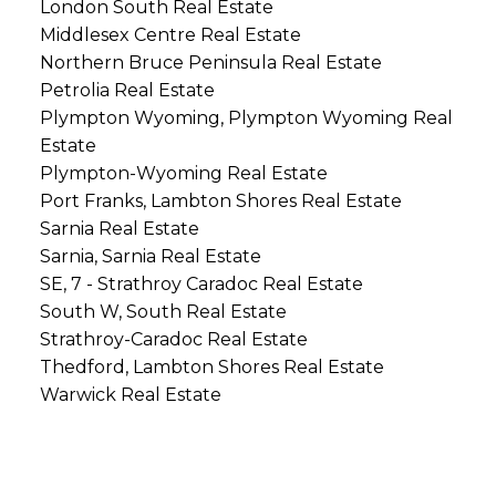
London South Real Estate
Middlesex Centre Real Estate
Northern Bruce Peninsula Real Estate
Petrolia Real Estate
Plympton Wyoming, Plympton Wyoming Real
Estate
Plympton-Wyoming Real Estate
Port Franks, Lambton Shores Real Estate
Sarnia Real Estate
Sarnia, Sarnia Real Estate
SE, 7 - Strathroy Caradoc Real Estate
South W, South Real Estate
Strathroy-Caradoc Real Estate
Thedford, Lambton Shores Real Estate
Warwick Real Estate