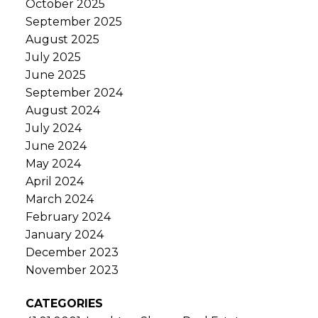
October 2025
September 2025
August 2025
July 2025
June 2025
September 2024
August 2024
July 2024
June 2024
May 2024
April 2024
March 2024
February 2024
January 2024
December 2023
November 2023
CATEGORIES