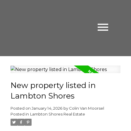
New property listed in
Lambton Shores
Posted on
January 14, 2026
by
Colin Van Moorsel
Posted in
Lambton Shores Real Estate