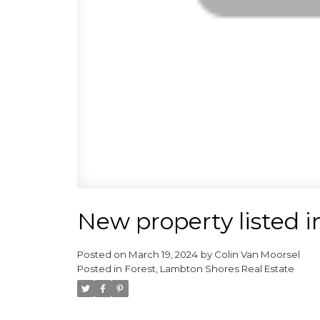
New property listed 
Posted on
March 19, 2024
by
Colin Van Moorsel
Posted in
Forest, Lambton Shores Real Estate