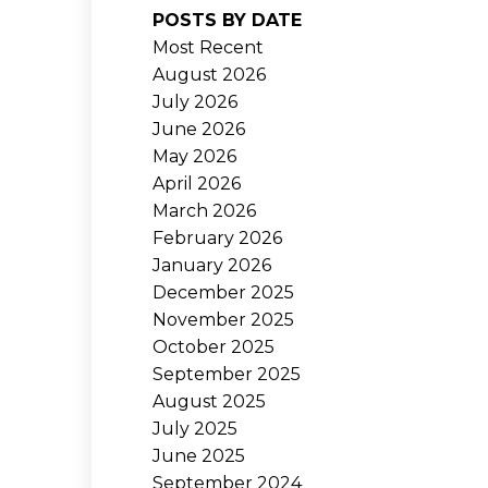
POSTS BY DATE
Most Recent
August 2026
July 2026
June 2026
May 2026
April 2026
March 2026
February 2026
January 2026
December 2025
November 2025
October 2025
September 2025
August 2025
July 2025
June 2025
September 2024