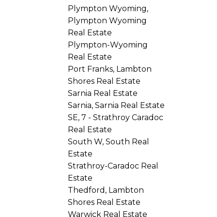
Plympton Wyoming,
Plympton Wyoming
Real Estate
Plympton-Wyoming
Real Estate
Port Franks, Lambton
Shores Real Estate
Sarnia Real Estate
Sarnia, Sarnia Real Estate
SE, 7 - Strathroy Caradoc
Real Estate
South W, South Real
Estate
Strathroy-Caradoc Real
Estate
Thedford, Lambton
Shores Real Estate
Warwick Real Estate