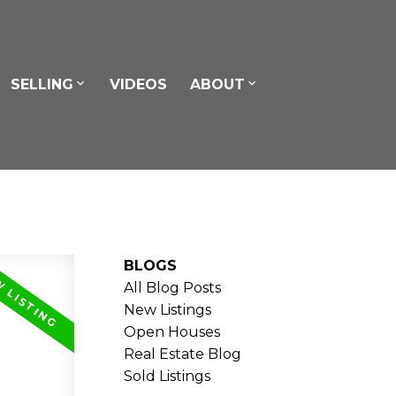
SELLING
VIDEOS
ABOUT
BLOGS
All Blog Posts
New Listings
Open Houses
Real Estate Blog
Sold Listings