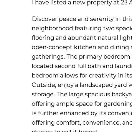
I have listed a new property at 23 
Discover peace and serenity in th
neighborhood featuring two spaci
flooring and abundant natural ligh
open-concept kitchen and dining r
gatherings. The primary bedroom f
located second full bath and laundr
bedroom allows for creativity in it
Outside, enjoy a landscaped yard w
storage. The large spacious backya
offering ample space for gardening
is further enhanced by its convenie
offering comfort, convenience, an