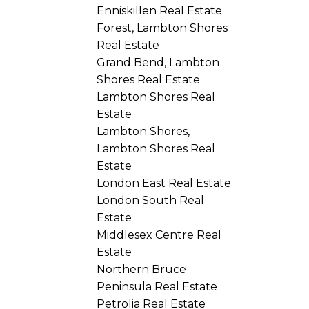
Enniskillen Real Estate
Forest, Lambton Shores
Real Estate
Grand Bend, Lambton
Shores Real Estate
Lambton Shores Real
Estate
Lambton Shores,
Lambton Shores Real
Estate
London East Real Estate
London South Real
Estate
Middlesex Centre Real
Estate
Northern Bruce
Peninsula Real Estate
Petrolia Real Estate