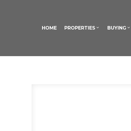
HOME
PROPERTIES
BUYING