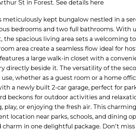
Arthur St in Forest.
See details here
is meticulously kept bungalow nestled in a se
ous bedrooms and two full bathrooms. With 
t, the spacious living area sets a welcoming t
oom area create a seamless flow ideal for hos
eatures a large walk-in closet with a conveni
y directly beside it. The versatility of the sec
s use, whether as a guest room or a home offic
ith a newly built 2-car garage, perfect for pa
rd beckons for outdoor activities and relaxati
, play, or enjoying the fresh air. This charmi
nt location near parks, schools, and dining op
d charm in one delightful package. Don't miss