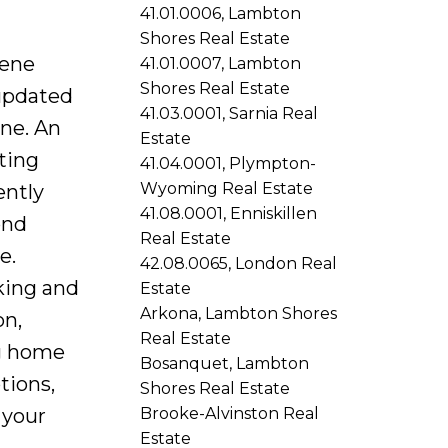
41.01.0006, Lambton
Shores Real Estate
rene
41.01.0007, Lambton
Shores Real Estate
updated
41.03.0001, Sarnia Real
one. An
Estate
ting
41.04.0001, Plympton-
Wyoming Real Estate
ently
41.08.0001, Enniskillen
ond
Real Estate
e.
42.08.0065, London Real
rking and
Estate
Arkona, Lambton Shores
on,
Real Estate
ng home
Bosanquet, Lambton
tions,
Shores Real Estate
Brooke-Alvinston Real
 your
Estate