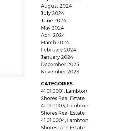
August 2024
July 2024
June 2024
May 2024
April 2024
March 2024
February 2024
January 2024
December 2023
November 2023
CATEGORIES
41.01.0001, Lambton
Shores Real Estate
41.01.0003, Lambton
Shores Real Estate
41.01.0004, Lambton
Shores Real Estate