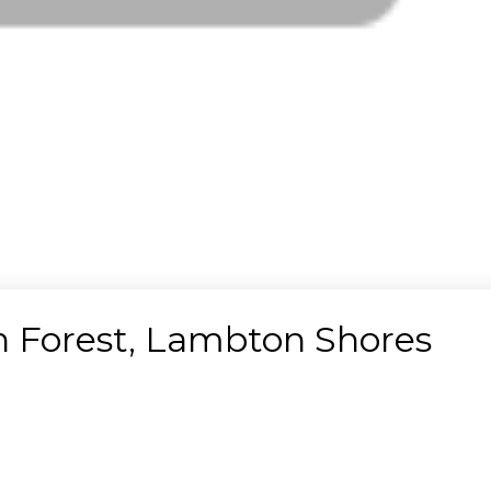
in Forest, Lambton Shores