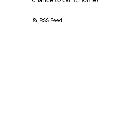
chance to call it home!
RSS