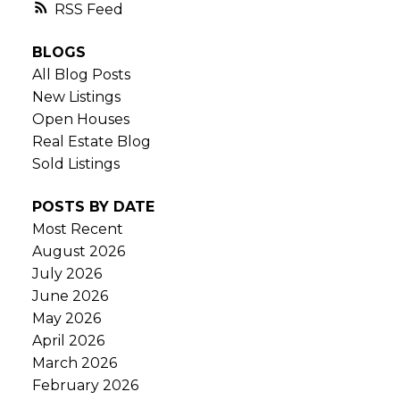
RSS
BLOGS
All Blog Posts
New Listings
Open Houses
Real Estate Blog
Sold Listings
POSTS BY DATE
Most Recent
August 2026
July 2026
June 2026
May 2026
April 2026
March 2026
February 2026