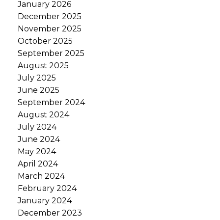
January 2026
December 2025
November 2025
October 2025
September 2025
August 2025
July 2025
June 2025
September 2024
August 2024
July 2024
June 2024
May 2024
April 2024
March 2024
February 2024
January 2024
December 2023