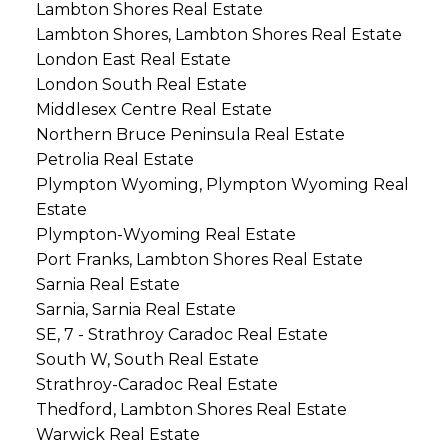
Lambton Shores Real Estate
Lambton Shores, Lambton Shores Real Estate
London East Real Estate
London South Real Estate
Middlesex Centre Real Estate
Northern Bruce Peninsula Real Estate
Petrolia Real Estate
Plympton Wyoming, Plympton Wyoming Real
Estate
Plympton-Wyoming Real Estate
Port Franks, Lambton Shores Real Estate
Sarnia Real Estate
Sarnia, Sarnia Real Estate
SE, 7 - Strathroy Caradoc Real Estate
South W, South Real Estate
Strathroy-Caradoc Real Estate
Thedford, Lambton Shores Real Estate
Warwick Real Estate