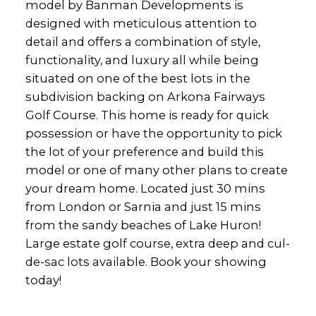
model by Banman Developments is
designed with meticulous attention to
detail and offers a combination of style,
functionality, and luxury all while being
situated on one of the best lots in the
subdivision backing on Arkona Fairways
Golf Course. This home is ready for quick
possession or have the opportunity to pick
the lot of your preference and build this
model or one of many other plans to create
your dream home. Located just 30 mins
from London or Sarnia and just 15 mins
from the sandy beaches of Lake Huron!
Large estate golf course, extra deep and cul-
de-sac lots available. Book your showing
today!