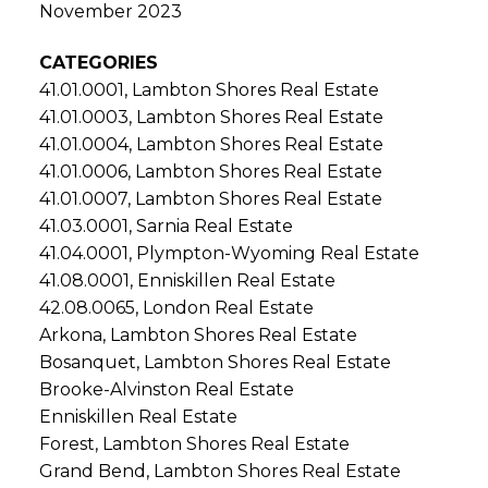
November 2023
CATEGORIES
41.01.0001, Lambton Shores Real Estate
41.01.0003, Lambton Shores Real Estate
41.01.0004, Lambton Shores Real Estate
41.01.0006, Lambton Shores Real Estate
41.01.0007, Lambton Shores Real Estate
41.03.0001, Sarnia Real Estate
41.04.0001, Plympton-Wyoming Real Estate
41.08.0001, Enniskillen Real Estate
42.08.0065, London Real Estate
Arkona, Lambton Shores Real Estate
Bosanquet, Lambton Shores Real Estate
Brooke-Alvinston Real Estate
Enniskillen Real Estate
Forest, Lambton Shores Real Estate
Grand Bend, Lambton Shores Real Estate