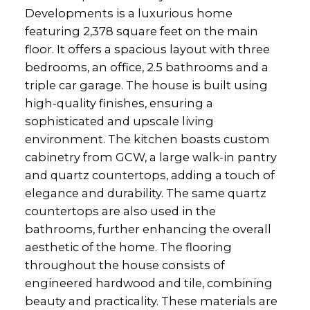
Developments is a luxurious home
featuring 2,378 square feet on the main
floor. It offers a spacious layout with three
bedrooms, an office, 2.5 bathrooms and a
triple car garage. The house is built using
high-quality finishes, ensuring a
sophisticated and upscale living
environment. The kitchen boasts custom
cabinetry from GCW, a large walk-in pantry
and quartz countertops, adding a touch of
elegance and durability. The same quartz
countertops are also used in the
bathrooms, further enhancing the overall
aesthetic of the home. The flooring
throughout the house consists of
engineered hardwood and tile, combining
beauty and practicality. These materials are