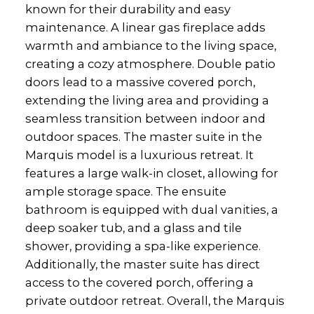
known for their durability and easy
maintenance. A linear gas fireplace adds
warmth and ambiance to the living space,
creating a cozy atmosphere. Double patio
doors lead to a massive covered porch,
extending the living area and providing a
seamless transition between indoor and
outdoor spaces. The master suite in the
Marquis model is a luxurious retreat. It
features a large walk-in closet, allowing for
ample storage space. The ensuite
bathroom is equipped with dual vanities, a
deep soaker tub, and a glass and tile
shower, providing a spa-like experience.
Additionally, the master suite has direct
access to the covered porch, offering a
private outdoor retreat. Overall, the Marquis