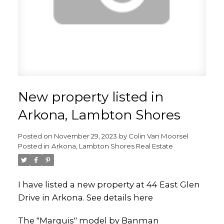
New property listed in
Arkona, Lambton Shores
Posted on
November 29, 2023
by
Colin Van Moorsel
Posted in
Arkona, Lambton Shores Real Estate
I have listed a new property at 44 East Glen
Drive in Arkona.
See details here
The "Marquis" model by Banman