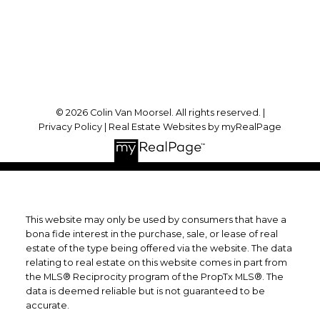
Forest, ON, N0N 1J0
Follow me on:
© 2026 Colin Van Moorsel. All rights reserved. |
Privacy Policy
|
Real Estate Websites by myRealPage
This website may only be used by consumers that have a
bona fide interest in the purchase, sale, or lease of real
estate of the type being offered via the website. The data
relating to real estate on this website comes in part from
the MLS® Reciprocity program of the PropTx MLS®. The
data is deemed reliable but is not guaranteed to be
accurate.