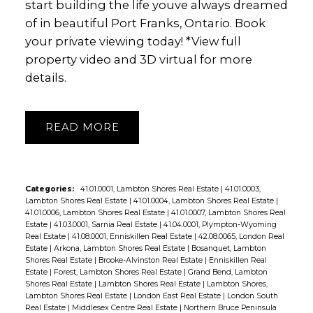
start building the life youve always dreamed
of in beautiful Port Franks, Ontario. Book
your private viewing today! *View full
property video and 3D virtual for more
details.
READ
Categories:
41.01.0001, Lambton Shores Real Estate
|
41.01.0003,
Lambton Shores Real Estate
|
41.01.0004, Lambton Shores Real Estate
|
41.01.0006, Lambton Shores Real Estate
|
41.01.0007, Lambton Shores Real
Estate
|
41.03.0001, Sarnia Real Estate
|
41.04.0001, Plympton-Wyoming
Real Estate
|
41.08.0001, Enniskillen Real Estate
|
42.08.0065, London Real
Estate
|
Arkona, Lambton Shores Real Estate
|
Bosanquet, Lambton
Shores Real Estate
|
Brooke-Alvinston Real Estate
|
Enniskillen Real
Estate
|
Forest, Lambton Shores Real Estate
|
Grand Bend, Lambton
Shores Real Estate
|
Lambton Shores Real Estate
|
Lambton Shores,
Lambton Shores Real Estate
|
London East Real Estate
|
London South
Real Estate
|
Middlesex Centre Real Estate
|
Northern Bruce Peninsula