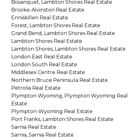
Bosanquet, Lambton Shores Real Estate
Brooke-Alvinston Real Estate
Enniskillen Real Estate
Forest, Lambton Shores Real Estate
Grand Bend, Lambton Shores Real Estate
Lambton Shores Real Estate
Lambton Shores, Lambton Shores Real Estate
London East Real Estate
London South Real Estate
Middlesex Centre Real Estate
Northern Bruce Peninsula Real Estate
Petrolia Real Estate
Plympton Wyoming, Plympton Wyoming Real
Estate
Plympton-Wyoming Real Estate
Port Franks, Lambton Shores Real Estate
Sarnia Real Estate
Sarnia, Sarnia Real Estate