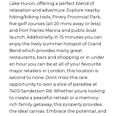
Lake Huron, offering a perfect blend of
relaxation and adventure. Explore nearby
hiking/biking trails, Pinery Provincial Park,
five golf courses (all 20 mins away or less)
and Port Franks Marina and public boat
launch. Additionally, in 15 minutes you can
enjoy the lively summer hotspot of Grand
Bend which provides many great
restaurants, bars and shopping or in under
an hour you can be at all of your favourite
major retailers in London, this location is
second to none. Dont miss this rare
opportunity to own a slice of paradise at
7403 Sanderson Rd. Whether youre looking
to create a peaceful retreat or a memory-
rich family getaway, this property provides
the ideal canvas. Embrace the potential, and