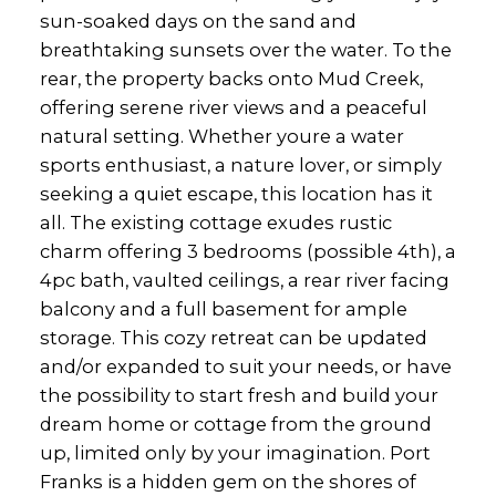
sun-soaked days on the sand and
breathtaking sunsets over the water. To the
rear, the property backs onto Mud Creek,
offering serene river views and a peaceful
natural setting. Whether youre a water
sports enthusiast, a nature lover, or simply
seeking a quiet escape, this location has it
all. The existing cottage exudes rustic
charm offering 3 bedrooms (possible 4th), a
4pc bath, vaulted ceilings, a rear river facing
balcony and a full basement for ample
storage. This cozy retreat can be updated
and/or expanded to suit your needs, or have
the possibility to start fresh and build your
dream home or cottage from the ground
up, limited only by your imagination. Port
Franks is a hidden gem on the shores of