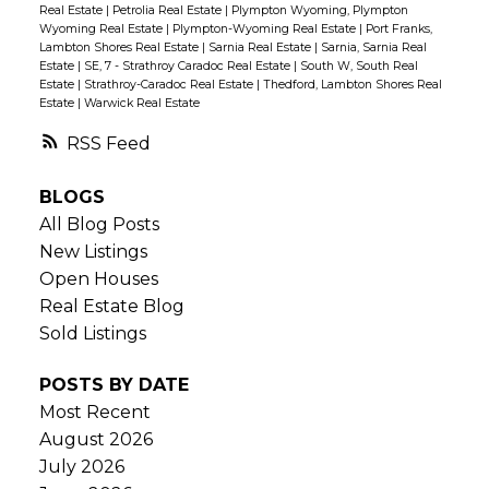
Real Estate
|
Petrolia Real Estate
|
Plympton Wyoming, Plympton
Wyoming Real Estate
|
Plympton-Wyoming Real Estate
|
Port Franks,
Lambton Shores Real Estate
|
Sarnia Real Estate
|
Sarnia, Sarnia Real
Estate
|
SE, 7 - Strathroy Caradoc Real Estate
|
South W, South Real
Estate
|
Strathroy-Caradoc Real Estate
|
Thedford, Lambton Shores Real
Estate
|
Warwick Real Estate
RSS
BLOGS
All Blog Posts
New Listings
Open Houses
Real Estate Blog
Sold Listings
POSTS BY DATE
Most Recent
August 2026
July 2026