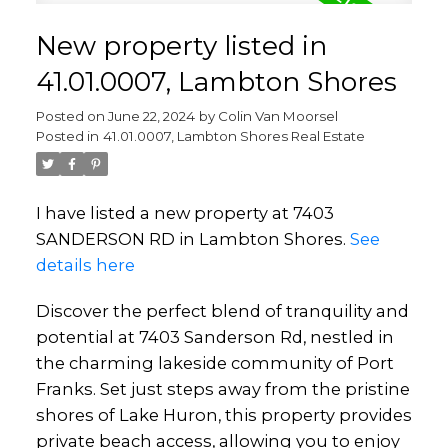
New property listed in
41.01.0007, Lambton Shores
Posted on
June 22, 2024
by
Colin Van Moorsel
Posted in
41.01.0007, Lambton Shores Real Estate
I have listed a new property at 7403
SANDERSON RD in Lambton Shores.
See
details here
Discover the perfect blend of tranquility and
potential at 7403 Sanderson Rd, nestled in
the charming lakeside community of Port
Franks. Set just steps away from the pristine
shores of Lake Huron, this property provides
private beach access, allowing you to enjoy