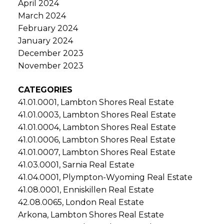
April 2024
March 2024
February 2024
January 2024
December 2023
November 2023
CATEGORIES
41.01.0001, Lambton Shores Real Estate
41.01.0003, Lambton Shores Real Estate
41.01.0004, Lambton Shores Real Estate
41.01.0006, Lambton Shores Real Estate
41.01.0007, Lambton Shores Real Estate
41.03.0001, Sarnia Real Estate
41.04.0001, Plympton-Wyoming Real Estate
41.08.0001, Enniskillen Real Estate
42.08.0065, London Real Estate
Arkona, Lambton Shores Real Estate