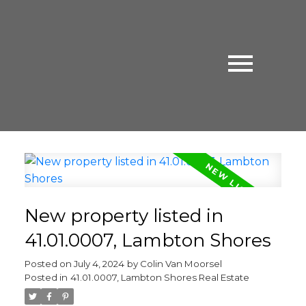
New property listed in
41.01.0007, Lambton Shores
Posted on
July 4, 2024
by
Colin Van Moorsel
Posted in
41.01.0007, Lambton Shores Real Estate