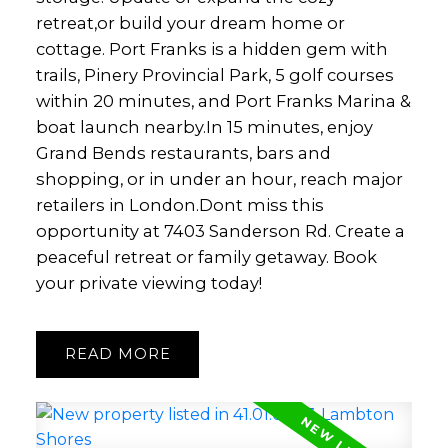
retreat,or build your dream home or
cottage. Port Franks is a hidden gem with
trails, Pinery Provincial Park, 5 golf courses
within 20 minutes, and Port Franks Marina &
boat launch nearby.In 15 minutes, enjoy
Grand Bends restaurants, bars and
shopping, or in under an hour, reach major
retailers in London.Dont miss this
opportunity at 7403 Sanderson Rd. Create a
peaceful retreat or family getaway. Book
your private viewing today!
READ