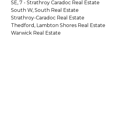
SE, 7 - Strathroy Caradoc Real Estate
South W, South Real Estate
Strathroy-Caradoc Real Estate
Thedford, Lambton Shores Real Estate
Warwick Real Estate