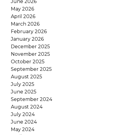
June 2026
May 2026
April 2026
March 2026
February 2026
January 2026
December 2025
November 2025
October 2025
September 2025
August 2025
July 2025
June 2025
September 2024
August 2024
July 2024
June 2024
May 2024