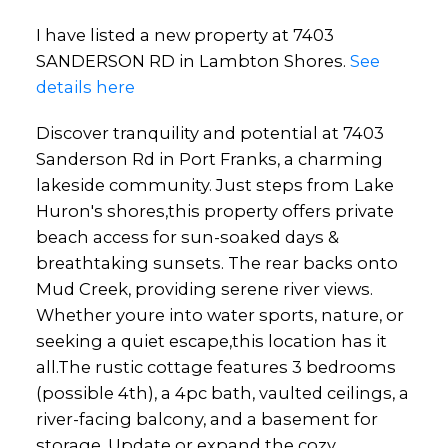
I have listed a new property at 7403
SANDERSON RD in Lambton Shores.
See
details here
Discover tranquility and potential at 7403
Sanderson Rd in Port Franks, a charming
lakeside community. Just steps from Lake
Huron's shores,this property offers private
beach access for sun-soaked days &
breathtaking sunsets. The rear backs onto
Mud Creek, providing serene river views.
Whether youre into water sports, nature, or
seeking a quiet escape,this location has it
all.The rustic cottage features 3 bedrooms
(possible 4th), a 4pc bath, vaulted ceilings, a
river-facing balcony, and a basement for
storage. Update or expand the cozy