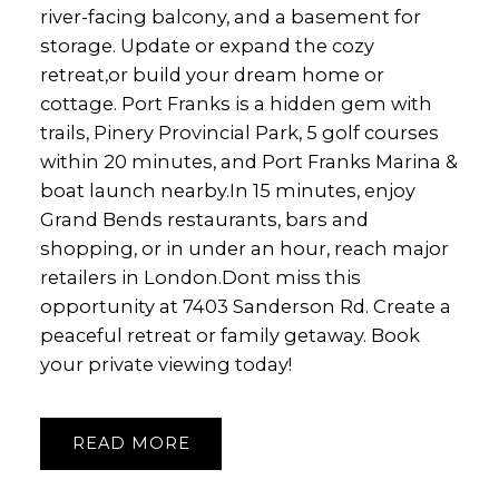
river-facing balcony, and a basement for
storage. Update or expand the cozy
retreat,or build your dream home or
cottage. Port Franks is a hidden gem with
trails, Pinery Provincial Park, 5 golf courses
within 20 minutes, and Port Franks Marina &
boat launch nearby.In 15 minutes, enjoy
Grand Bends restaurants, bars and
shopping, or in under an hour, reach major
retailers in London.Dont miss this
opportunity at 7403 Sanderson Rd. Create a
peaceful retreat or family getaway. Book
your private viewing today!
READ