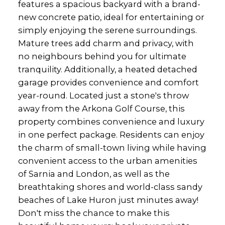
features a spacious backyard with a brand-
new concrete patio, ideal for entertaining or
simply enjoying the serene surroundings.
Mature trees add charm and privacy, with
no neighbours behind you for ultimate
tranquility. Additionally, a heated detached
garage provides convenience and comfort
year-round. Located just a stone's throw
away from the Arkona Golf Course, this
property combines convenience and luxury
in one perfect package. Residents can enjoy
the charm of small-town living while having
convenient access to the urban amenities
of Sarnia and London, as well as the
breathtaking shores and world-class sandy
beaches of Lake Huron just minutes away!
Don't miss the chance to make this