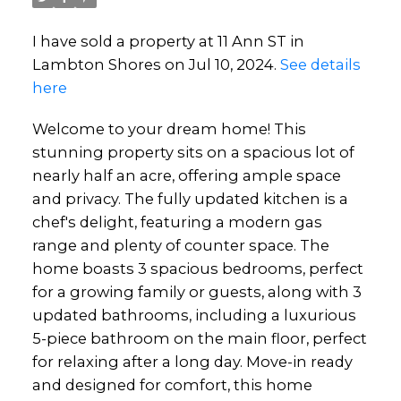
I have sold a property at 11 Ann ST in
Lambton Shores on Jul 10, 2024.
See details
here
Welcome to your dream home! This
stunning property sits on a spacious lot of
nearly half an acre, offering ample space
and privacy. The fully updated kitchen is a
chef's delight, featuring a modern gas
range and plenty of counter space. The
home boasts 3 spacious bedrooms, perfect
for a growing family or guests, along with 3
updated bathrooms, including a luxurious
5-piece bathroom on the main floor, perfect
for relaxing after a long day. Move-in ready
and designed for comfort, this home