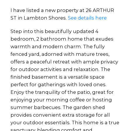
I have listed a new property at 26 ARTHUR
ST in Lambton Shores.
See details here
Step into this beautifully updated 4
bedroom, 2 bathroom home that exudes
warmth and modern charm. The fully
fenced yard, adorned with mature trees,
offers a peaceful retreat with ample privacy
for outdoor activities and relaxation. The
finished basement is a versatile space
perfect for gatherings with loved ones.
Enjoy the tranquility of the patio, great for
enjoying your morning coffee or hosting
summer barbecues. The garden shed
provides convenient extra storage for all
your outdoor essentials. This home is a true
sanctuary, blending comfort and