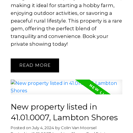
making it ideal for starting a hobby farm,
enjoying outdoor activities, or savoring a
peaceful rural lifestyle. This property is a rare
gem, offering the perfect blend of
tranquility and convenience. Book your
private showing today!
READ
New property listed in
41.01.0007, Lambton Shores
Posted on
July 4, 2024
by
Colin Van Moorsel