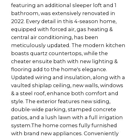
featuring an additional sleeper loft and 1
bathroom, was extensively renovated in
2022. Every detail in this 4-season home,
equipped with forced air, gas heating &
central air conditioning, has been
meticulously updated. The modern kitchen
boasts quartz countertops, while the
cheater ensuite bath with new lighting &
flooring add to the home's elegance.
Updated wiring and insulation, along with a
vaulted shiplap ceiling, new walls, windows
& a steel roof, enhance both comfort and
style. The exterior features new siding,
double-wide parking, stamped concrete
patios, and a lush lawn with a full irrigation
system.The home comes fully furnished
with brand new appliances. Conveniently