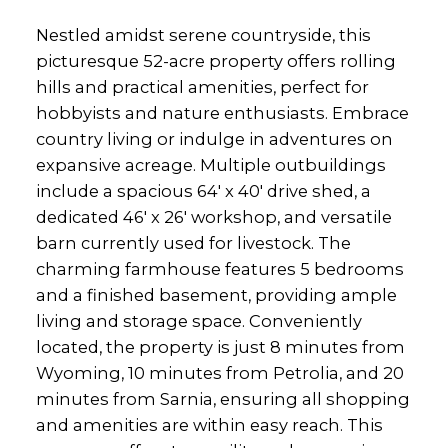
Nestled amidst serene countryside, this
picturesque 52-acre property offers rolling
hills and practical amenities, perfect for
hobbyists and nature enthusiasts. Embrace
country living or indulge in adventures on
expansive acreage. Multiple outbuildings
include a spacious 64' x 40' drive shed, a
dedicated 46' x 26' workshop, and versatile
barn currently used for livestock. The
charming farmhouse features 5 bedrooms
and a finished basement, providing ample
living and storage space. Conveniently
located, the property is just 8 minutes from
Wyoming, 10 minutes from Petrolia, and 20
minutes from Sarnia, ensuring all shopping
and amenities are within easy reach. This