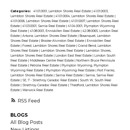
Categories:
41.01.0001, Lambton Shores Real Estate
|
41.01.0003,
Lambton Shores Real Estate
|
41.01.0004, Lambton Shores Real Estate
|
41.01.0006, Lambton Shores Real Estate
|
41.01.0007, Lambton Shores Real
Estate
|
41.03.0001, Sarnia Real Estate
|
41.04.0001, Plympton-Wyoming
Real Estate
|
41.08.0001, Enniskillen Real Estate
|
42.08.0065, London Real
Estate
|
Arkona, Lambton Shores Real Estate
|
Bosanquet, Lambton
Shores Real Estate
|
Brooke-Alvinston Real Estate
|
Enniskillen Real
Estate
|
Forest, Lambton Shores Real Estate
|
Grand Bend, Lambton
Shores Real Estate
|
Lambton Shores Real Estate
|
Lambton Shores,
Lambton Shores Real Estate
|
London East Real Estate
|
London South
Real Estate
|
Middlesex Centre Real Estate
|
Northern Bruce Peninsula
Real Estate
|
Petrolia Real Estate
|
Plympton Wyoming, Plympton
Wyoming Real Estate
|
Plympton-Wyoming Real Estate
|
Port Franks,
Lambton Shores Real Estate
|
Sarnia Real Estate
|
Sarnia, Sarnia Real
Estate
|
SE, 7 - Strathroy Caradoc Real Estate
|
South W, South Real
Estate
|
Strathroy-Caradoc Real Estate
|
Thedford, Lambton Shores Real
Estate
|
Warwick Real Estate
RSS
BLOGS
All Blog Posts
New Listings