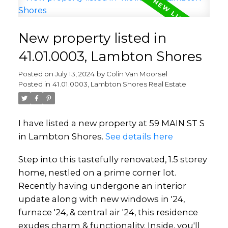
New property listed in
41.01.0003, Lambton Shores
Posted on
July 13, 2024
by
Colin Van Moorsel
Posted in
41.01.0003, Lambton Shores Real Estate
I have listed a new property at 59 MAIN ST S
in Lambton Shores.
See details here
Step into this tastefully renovated, 1.5 storey
home, nestled on a prime corner lot.
Recently having undergone an interior
update along with new windows in '24,
furnace '24, & central air '24, this residence
exudes charm & functionality. Inside, you'll