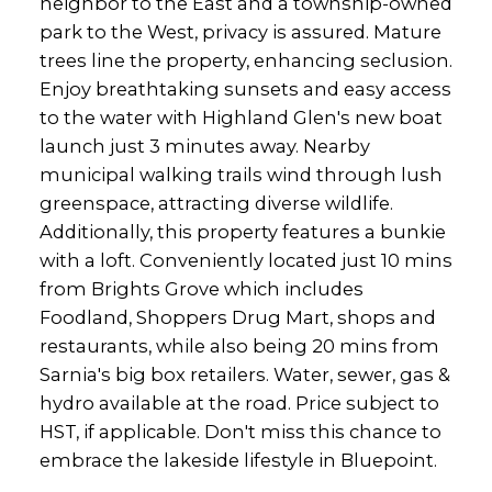
neighbor to the East and a township-owned
park to the West, privacy is assured. Mature
trees line the property, enhancing seclusion.
Enjoy breathtaking sunsets and easy access
to the water with Highland Glen's new boat
launch just 3 minutes away. Nearby
municipal walking trails wind through lush
greenspace, attracting diverse wildlife.
Additionally, this property features a bunkie
with a loft. Conveniently located just 10 mins
from Brights Grove which includes
Foodland, Shoppers Drug Mart, shops and
restaurants, while also being 20 mins from
Sarnia's big box retailers. Water, sewer, gas &
hydro available at the road. Price subject to
HST, if applicable. Don't miss this chance to
embrace the lakeside lifestyle in Bluepoint.