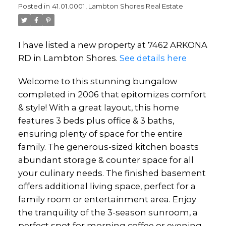
Posted in
41.01.0001, Lambton Shores Real Estate
I have listed a new property at 7462 ARKONA
RD in Lambton Shores.
See details here
Welcome to this stunning bungalow
completed in 2006 that epitomizes comfort
& style! With a great layout, this home
features 3 beds plus office & 3 baths,
ensuring plenty of space for the entire
family. The generous-sized kitchen boasts
abundant storage & counter space for all
your culinary needs. The finished basement
offers additional living space, perfect for a
family room or entertainment area. Enjoy
the tranquility of the 3-season sunroom, a
perfect spot for morning coffee or evening