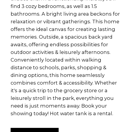
find 3 cozy bedrooms, as well as 1.5
bathrooms. A bright living area beckons for
relaxation or vibrant gatherings. This home
offers the ideal canvas for creating lasting
memories. Outside, a spacious back yard
awaits, offering endless possibilities for
outdoor activities & leisurely afternoons.
Conveniently located within walking
distance to schools, parks, shopping &
dining options, this home seamlessly
combines comfort & accessibility. Whether
it's a quick trip to the grocery store or a
leisurely stroll in the park, everything you
need is just moments away. Book your
showing today! Hot water tank is a rental.