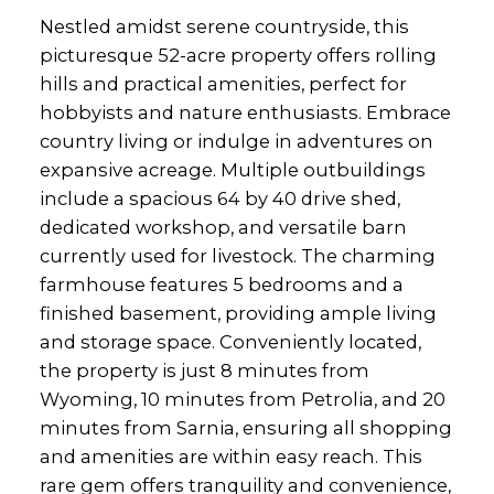
Nestled amidst serene countryside, this
picturesque 52-acre property offers rolling
hills and practical amenities, perfect for
hobbyists and nature enthusiasts. Embrace
country living or indulge in adventures on
expansive acreage. Multiple outbuildings
include a spacious 64 by 40 drive shed,
dedicated workshop, and versatile barn
currently used for livestock. The charming
farmhouse features 5 bedrooms and a
finished basement, providing ample living
and storage space. Conveniently located,
the property is just 8 minutes from
Wyoming, 10 minutes from Petrolia, and 20
minutes from Sarnia, ensuring all shopping
and amenities are within easy reach. This
rare gem offers tranquility and convenience,