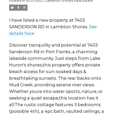
Posted in
41.01.0007, Lambton Shores Real Estate
I have listed a new property at 7403
SANDERSON RD in Lambton Shores.
See
details here
Discover tranquility and potential at 7403
Sanderson Rd in Port Franks, a charming
lakeside community. Just steps from Lake
Huron's shores,this property offers private
beach access for sun-soaked days &
breathtaking sunsets. The rear backs onto
Mud Creek, providing serene river views.
Whether youre into water sports, nature, or
seeking a quiet escape,this location has it
all.The rustic cottage features 3 bedrooms
(possible 4th), a 4pc bath, vaulted ceilings, a