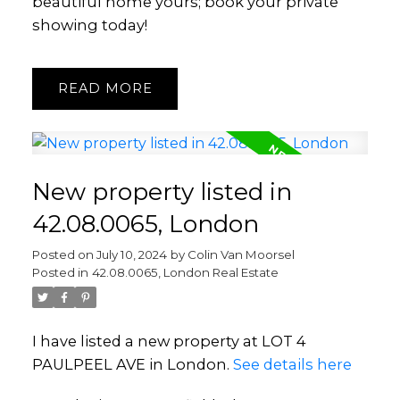
beautiful home yours; book your private
showing today!
READ
New property listed in
42.08.0065, London
Posted on
July 10, 2024
by
Colin Van Moorsel
Posted in
42.08.0065, London Real Estate
I have listed a new property at LOT 4
PAULPEEL AVE in London.
See details here