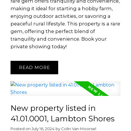
rare gem offers tranquility and convenience,
making it ideal for starting a hobby farm,
enjoying outdoor activities, or savoring a
peaceful rural lifestyle. This property is a rare
gem, offering the perfect blend of
tranquility and convenience. Book your
private showing today!
READ
New property listed in
41.01.0001, Lambton Shores
Posted on
July 16, 2024
by
Colin Van Moorsel