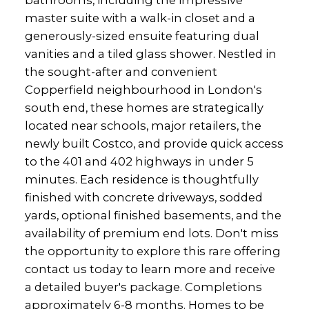
master suite with a walk-in closet and a
generously-sized ensuite featuring dual
vanities and a tiled glass shower. Nestled in
the sought-after and convenient
Copperfield neighbourhood in London's
south end, these homes are strategically
located near schools, major retailers, the
newly built Costco, and provide quick access
to the 401 and 402 highways in under 5
minutes. Each residence is thoughtfully
finished with concrete driveways, sodded
yards, optional finished basements, and the
availability of premium end lots. Don't miss
the opportunity to explore this rare offering
contact us today to learn more and receive
a detailed buyer's package. Completions
approximately 6-8 months. Homes to be