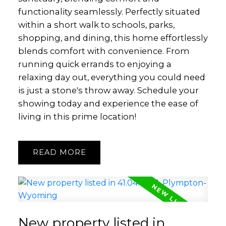
functionality seamlessly. Perfectly situated
within a short walk to schools, parks,
shopping, and dining, this home effortlessly
blends comfort with convenience. From
running quick errands to enjoying a
relaxing day out, everything you could need
is just a stone's throw away. Schedule your
showing today and experience the ease of
living in this prime location!
READ
New property listed in