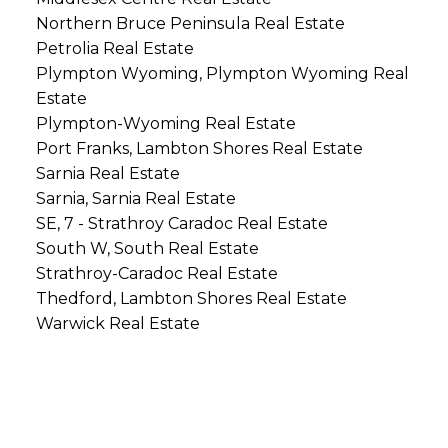
Northern Bruce Peninsula Real Estate
Petrolia Real Estate
Plympton Wyoming, Plympton Wyoming Real
Estate
Plympton-Wyoming Real Estate
Port Franks, Lambton Shores Real Estate
Sarnia Real Estate
Sarnia, Sarnia Real Estate
SE, 7 - Strathroy Caradoc Real Estate
South W, South Real Estate
Strathroy-Caradoc Real Estate
Thedford, Lambton Shores Real Estate
Warwick Real Estate