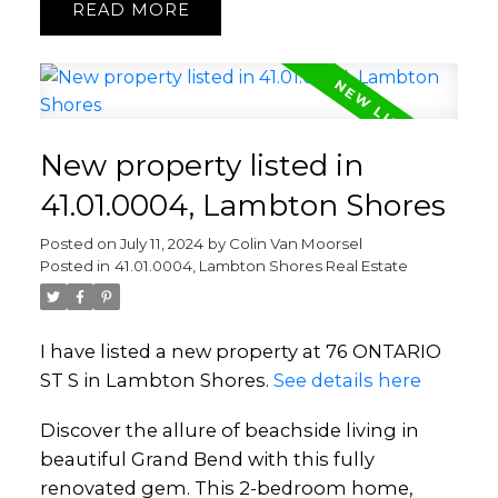
READ
New property listed in
41.01.0004, Lambton Shores
Posted on
July 11, 2024
by
Colin Van Moorsel
Posted in
41.01.0004, Lambton Shores Real Estate
I have listed a new property at 76 ONTARIO
ST S in Lambton Shores.
See details here
Discover the allure of beachside living in
beautiful Grand Bend with this fully
renovated gem. This 2-bedroom home,