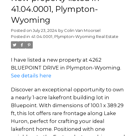
41.04.0001, Plympton-
Wyoming
Posted on
July 23, 2024
by
Colin Van Moorsel
Posted in
41.04.0001, Plympton-Wyoming Real Estate
I have listed a new property at 4262
BLUEPOINT DRIVE in Plympton-Wyoming.
See details here
Discover an exceptional opportunity to own
a nearly 1-acre lakefront building lot in
Bluepoint. With dimensions of 100.1 x 389.29
ft, this lot offers rare frontage along Lake
Huron, perfect for crafting your ideal
lakefront home. Positioned with one