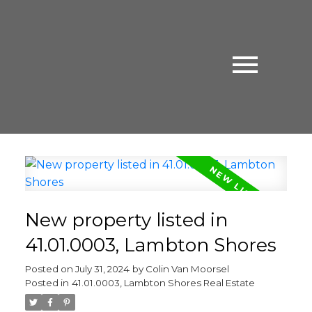
New property listed in
41.01.0003, Lambton Shores
Posted on
July 31, 2024
by
Colin Van Moorsel
Posted in
41.01.0003, Lambton Shores Real Estate