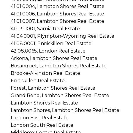
41.01.0004, Lambton Shores Real Estate
41.01.0006, Lambton Shores Real Estate
41.01.0007, Lambton Shores Real Estate
41.03.0001, Sarnia Real Estate
41.04.0001, Plympton-Wyoming Real Estate
41.08.0001, Enniskillen Real Estate
42.08.0065, London Real Estate
Arkona, Lambton Shores Real Estate
Bosanquet, Lambton Shores Real Estate
Brooke-Alvinston Real Estate
Enniskillen Real Estate
Forest, Lambton Shores Real Estate
Grand Bend, Lambton Shores Real Estate
Lambton Shores Real Estate
Lambton Shores, Lambton Shores Real Estate
London East Real Estate
London South Real Estate
Middlesex Centre Real Estate