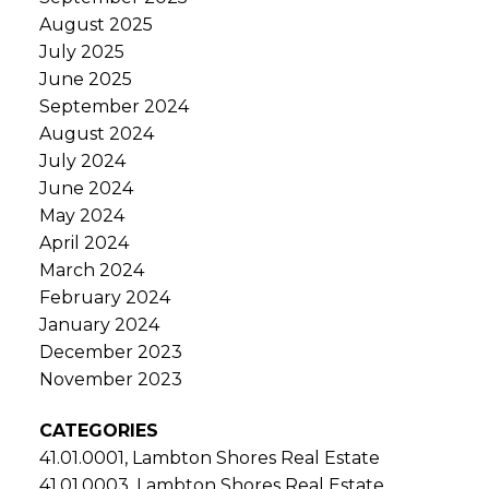
August 2025
July 2025
June 2025
September 2024
August 2024
July 2024
June 2024
May 2024
April 2024
March 2024
February 2024
January 2024
December 2023
November 2023
CATEGORIES
41.01.0001, Lambton Shores Real Estate
41.01.0003, Lambton Shores Real Estate