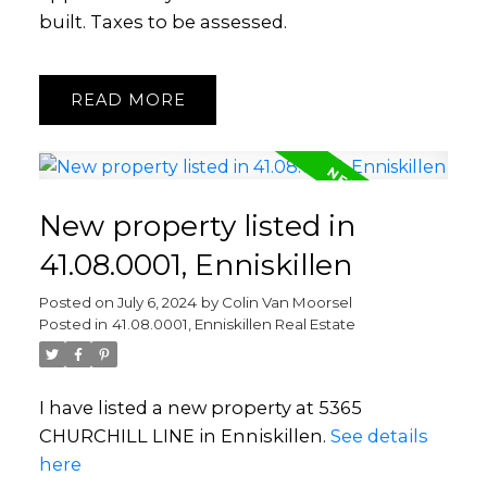
built. Taxes to be assessed.
READ
New property listed in
41.08.0001, Enniskillen
Posted on
July 6, 2024
by
Colin Van Moorsel
Posted in
41.08.0001, Enniskillen Real Estate
I have listed a new property at 5365
CHURCHILL LINE in Enniskillen.
See details
here