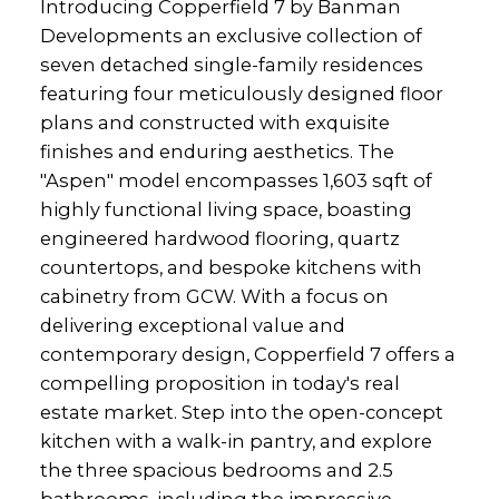
Introducing Copperfield 7 by Banman
Developments an exclusive collection of
seven detached single-family residences
featuring four meticulously designed floor
plans and constructed with exquisite
finishes and enduring aesthetics. The
"Aspen" model encompasses 1,603 sqft of
highly functional living space, boasting
engineered hardwood flooring, quartz
countertops, and bespoke kitchens with
cabinetry from GCW. With a focus on
delivering exceptional value and
contemporary design, Copperfield 7 offers a
compelling proposition in today's real
estate market. Step into the open-concept
kitchen with a walk-in pantry, and explore
the three spacious bedrooms and 2.5
bathrooms, including the impressive