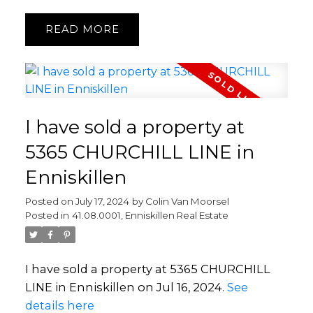
READ
I have sold a property at
5365 CHURCHILL LINE in
Enniskillen
Posted on
July 17, 2024
by
Colin Van Moorsel
Posted in
41.08.0001, Enniskillen Real Estate
I have sold a property at 5365 CHURCHILL
LINE in Enniskillen on Jul 16, 2024.
See
details here