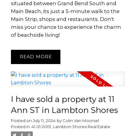
situated between Grand Bend South and
Main Beach, its just a 5-minute walk to the
Main Strip, shops and restaurants. Don't
miss your chance to experience the charm
of beachside living!
READ
I have sold a property at 11
Ann ST in Lambton Shores
Posted on
July 11, 2024
by
Colin Van Moorsel
Posted in
41.01.0001, Lambton Shores Real Estate