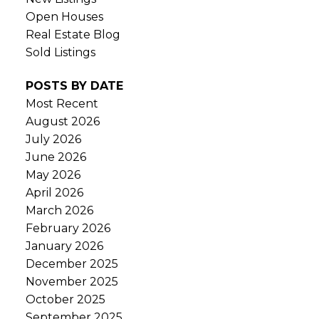
Open Houses
Real Estate Blog
Sold Listings
POSTS BY DATE
Most Recent
August 2026
July 2026
June 2026
May 2026
April 2026
March 2026
February 2026
January 2026
December 2025
November 2025
October 2025
September 2025