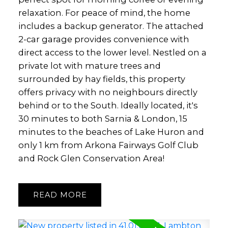
relaxation. For peace of mind, the home
includes a backup generator. The attached
2-car garage provides convenience with
direct access to the lower level. Nestled on a
private lot with mature trees and
surrounded by hay fields, this property
offers privacy with no neighbours directly
behind or to the South. Ideally located, it's
30 minutes to both Sarnia & London, 15
minutes to the beaches of Lake Huron and
only 1 km from Arkona Fairways Golf Club
and Rock Glen Conservation Area!
READ