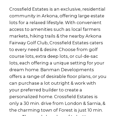
Crossfield Estates is an exclusive, residential
community in Arkona, offering large estate
lots for a relaxed lifestyle. With convenient
access to amenities such as local farmers
markets, hiking trails & the nearby Arkona
Fairway Golf Club, Crossfield Estates caters
to every need & desire. Choose from golf
course lots, extra deep lots, or cul-de-sac
lots, each offering a unique setting for your
dream home. Banman Developments
offers a range of desirable floor plans, or you
can purchase a lot outright & work with
your preferred builder to create a
personalized home. Crossfield Estates is
only a 30 min. drive from London & Sarnia, &
the charming town of Forest is just 10 min.