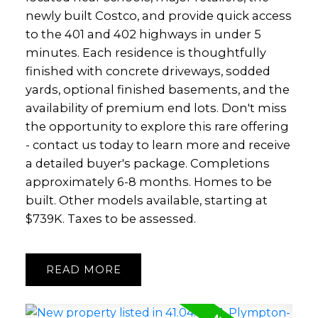
newly built Costco, and provide quick access
to the 401 and 402 highways in under 5
minutes. Each residence is thoughtfully
finished with concrete driveways, sodded
yards, optional finished basements, and the
availability of premium end lots. Don't miss
the opportunity to explore this rare offering
- contact us today to learn more and receive
a detailed buyer's package. Completions
approximately 6-8 months. Homes to be
built. Other models available, starting at
$739K. Taxes to be assessed.
READ