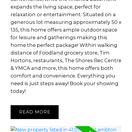
expands the living space, perfect for
relaxation or entertainment. Situated on a
generous lot measuring approximately 50 x
135, this home offers ample outdoor space
for leisure and gatherings making this
home the perfect package! Within walking
distance of Foodland grocery store, Tim
Hortons, restaurants, The Shores Rec Centre
& YMCA and more, this home offers both
comfort and convenience. Everything you
need is just steps away! Book your showing
today!
READ