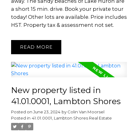
away. The sandy beaches of Lake Huron are
a short 15 min. drive. Book your private tour
today! Other lots are available. Price includes
HST. Property tax & assessment not set.
READ
New property listed in
41.01.0001, Lambton Shores
Posted on
June 23, 2024
by
Colin Van Moorsel
Posted in
41.01.0001, Lambton Shores Real Estate