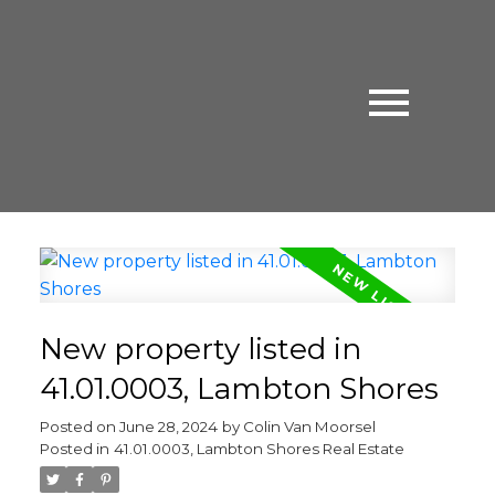
New property listed in
41.01.0003, Lambton Shores
Posted on
June 28, 2024
by
Colin Van Moorsel
Posted in
41.01.0003, Lambton Shores Real Estate