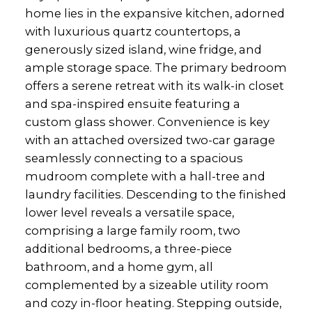
home lies in the expansive kitchen, adorned
with luxurious quartz countertops, a
generously sized island, wine fridge, and
ample storage space. The primary bedroom
offers a serene retreat with its walk-in closet
and spa-inspired ensuite featuring a
custom glass shower. Convenience is key
with an attached oversized two-car garage
seamlessly connecting to a spacious
mudroom complete with a hall-tree and
laundry facilities. Descending to the finished
lower level reveals a versatile space,
comprising a large family room, two
additional bedrooms, a three-piece
bathroom, and a home gym, all
complemented by a sizeable utility room
and cozy in-floor heating. Stepping outside,