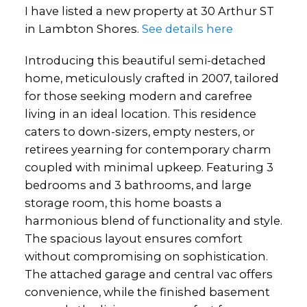
I have listed a new property at 30 Arthur ST
in Lambton Shores.
See details here
Introducing this beautiful semi-detached
home, meticulously crafted in 2007, tailored
for those seeking modern and carefree
living in an ideal location. This residence
caters to down-sizers, empty nesters, or
retirees yearning for contemporary charm
coupled with minimal upkeep. Featuring 3
bedrooms and 3 bathrooms, and large
storage room, this home boasts a
harmonious blend of functionality and style.
The spacious layout ensures comfort
without compromising on sophistication.
The attached garage and central vac offers
convenience, while the finished basement