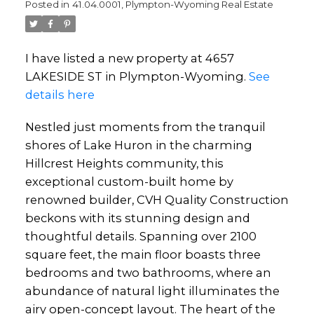
Posted in
41.04.0001, Plympton-Wyoming Real Estate
I have listed a new property at 4657
LAKESIDE ST in Plympton-Wyoming.
See
details here
Nestled just moments from the tranquil
shores of Lake Huron in the charming
Hillcrest Heights community, this
exceptional custom-built home by
renowned builder, CVH Quality Construction
beckons with its stunning design and
thoughtful details. Spanning over 2100
square feet, the main floor boasts three
bedrooms and two bathrooms, where an
abundance of natural light illuminates the
airy open-concept layout. The heart of the