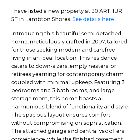
I have listed a new property at 30 ARTHUR
ST in Lambton Shores.
See details here
Introducing this beautiful semi-detached
home, meticulously crafted in 2007, tailored
for those seeking modern and carefree
living in an ideal location. This residence
caters to down-sizers, empty nesters, or
retirees yearning for contemporary charm
coupled with minimal upkeep. Featuring 3
bedrooms and 3 bathrooms, and large
storage room, this home boasts a
harmonious blend of functionality and style.
The spacious layout ensures comfort
without compromising on sophistication.
The attached garage and central vac offers
convenience, while the finished basement