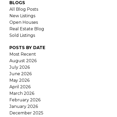
BLOGS
All Blog Posts
New Listings
Open Houses
Real Estate Blog
Sold Listings
POSTS BY DATE
Most Recent
August 2026
July 2026
June 2026
May 2026
April 2026
March 2026
February 2026
January 2026
December 2025