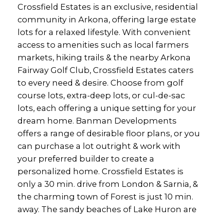
Crossfield Estates is an exclusive, residential
community in Arkona, offering large estate
lots for a relaxed lifestyle. With convenient
access to amenities such as local farmers
markets, hiking trails & the nearby Arkona
Fairway Golf Club, Crossfield Estates caters
to every need & desire. Choose from golf
course lots, extra-deep lots, or cul-de-sac
lots, each offering a unique setting for your
dream home. Banman Developments
offers a range of desirable floor plans, or you
can purchase a lot outright & work with
your preferred builder to create a
personalized home. Crossfield Estates is
only a 30 min. drive from London & Sarnia, &
the charming town of Forest is just 10 min.
away. The sandy beaches of Lake Huron are