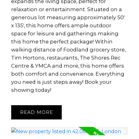
expands the living space, perfect for
relaxation or entertainment. Situated on a
generous lot measuring approximately 50'
x 135', this home offers ample outdoor
space for leisure and gatherings making
this home the perfect package! Within
walking distance of Foodland grocery store,
Tim Hortons, restaurants, The Shores Rec
Centre & YMCA and more, this home offers
both comfort and convenience. Everything
you need is just steps away! Book your
showing today!
READ