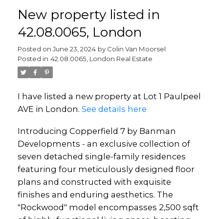
New property listed in
42.08.0065, London
Posted on
June 23, 2024
by
Colin Van Moorsel
Posted in
42.08.0065, London Real Estate
I have listed a new property at Lot 1 Paulpeel
AVE in London.
See details here
Introducing Copperfield 7 by Banman
Developments - an exclusive collection of
seven detached single-family residences
featuring four meticulously designed floor
plans and constructed with exquisite
finishes and enduring aesthetics. The
"Rockwood" model encompasses 2,500 sqft