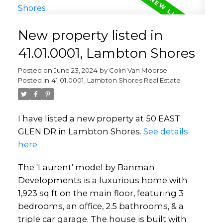
New property listed in
41.01.0001, Lambton Shores
Posted on
June 23, 2024
by
Colin Van Moorsel
Posted in
41.01.0001, Lambton Shores Real Estate
I have listed a new property at 50 EAST
GLEN DR in Lambton Shores.
See details
here
The 'Laurent' model by Banman
Developments is a luxurious home with
1,923 sq ft on the main floor, featuring 3
bedrooms, an office, 2.5 bathrooms, & a
triple car garage. The house is built with