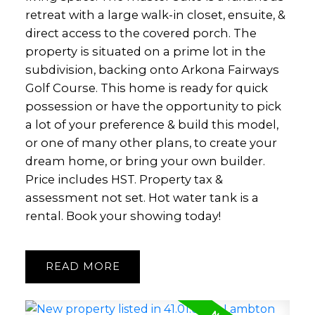
retreat with a large walk-in closet, ensuite, &
direct access to the covered porch. The
property is situated on a prime lot in the
subdivision, backing onto Arkona Fairways
Golf Course. This home is ready for quick
possession or have the opportunity to pick
a lot of your preference & build this model,
or one of many other plans, to create your
dream home, or bring your own builder.
Price includes HST. Property tax &
assessment not set. Hot water tank is a
rental. Book your showing today!
READ