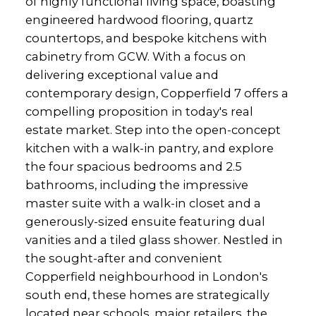
of highly functional living space, boasting
engineered hardwood flooring, quartz
countertops, and bespoke kitchens with
cabinetry from GCW. With a focus on
delivering exceptional value and
contemporary design, Copperfield 7 offers a
compelling proposition in today's real
estate market. Step into the open-concept
kitchen with a walk-in pantry, and explore
the four spacious bedrooms and 2.5
bathrooms, including the impressive
master suite with a walk-in closet and a
generously-sized ensuite featuring dual
vanities and a tiled glass shower. Nestled in
the sought-after and convenient
Copperfield neighbourhood in London's
south end, these homes are strategically
located near schools, major retailers, the