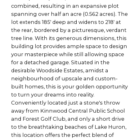
combined, resulting in an expansive plot
spanning over half an acre (0.562 acres). The
lot extends 185' deep and widens to 218' at
the rear, bordered by a picturesque, verdant
tree line. With its generous dimensions, this
building lot provides ample space to design
your masterpiece while still allowing space
for a detached garage. Situated in the
desirable Woodside Estates, amidst a
neighbourhood of upscale and custom-
built homes, this is your golden opportunity
to turn your dreams into reality.
Conveniently located just a stone's throw
away from Kinnwood Central Public School
and Forest Golf Club, and only a short drive
to the breathtaking beaches of Lake Huron,
this location offers the perfect blend of