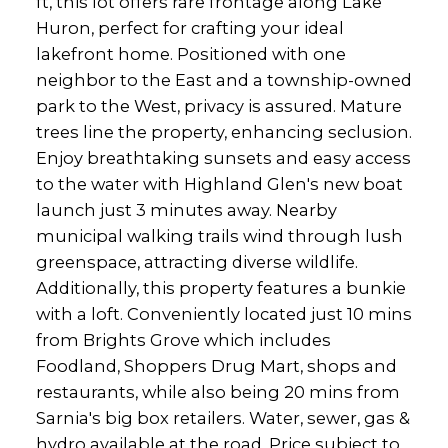
ft, this lot offers rare frontage along Lake
Huron, perfect for crafting your ideal
lakefront home. Positioned with one
neighbor to the East and a township-owned
park to the West, privacy is assured. Mature
trees line the property, enhancing seclusion.
Enjoy breathtaking sunsets and easy access
to the water with Highland Glen's new boat
launch just 3 minutes away. Nearby
municipal walking trails wind through lush
greenspace, attracting diverse wildlife.
Additionally, this property features a bunkie
with a loft. Conveniently located just 10 mins
from Brights Grove which includes
Foodland, Shoppers Drug Mart, shops and
restaurants, while also being 20 mins from
Sarnia's big box retailers. Water, sewer, gas &
hydro available at the road. Price subject to