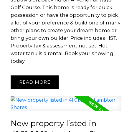
Golf Course. This home is ready for quick
possession or have the opportunity to pick
a lot of your preference & build one of many
other plans to create your dream home or
bring your own builder. Price includes HST.
Property tax & assessment not set. Hot
water tank is a rental. Book your showing
today!
READ
New property listed in