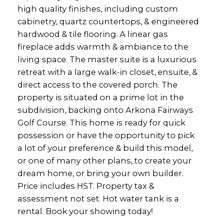
high quality finishes, including custom
cabinetry, quartz countertops, & engineered
hardwood & tile flooring. A linear gas
fireplace adds warmth & ambiance to the
living space. The master suite is a luxurious
retreat with a large walk-in closet, ensuite, &
direct access to the covered porch. The
property is situated on a prime lot in the
subdivision, backing onto Arkona Fairways
Golf Course. This home is ready for quick
possession or have the opportunity to pick
a lot of your preference & build this model,
or one of many other plans, to create your
dream home, or bring your own builder.
Price includes HST. Property tax &
assessment not set. Hot water tank is a
rental. Book your showing today!