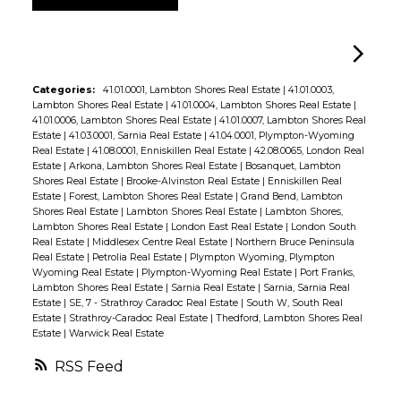
Categories:
41.01.0001, Lambton Shores Real Estate
|
41.01.0003,
Lambton Shores Real Estate
|
41.01.0004, Lambton Shores Real Estate
|
41.01.0006, Lambton Shores Real Estate
|
41.01.0007, Lambton Shores Real
Estate
|
41.03.0001, Sarnia Real Estate
|
41.04.0001, Plympton-Wyoming
Real Estate
|
41.08.0001, Enniskillen Real Estate
|
42.08.0065, London Real
Estate
|
Arkona, Lambton Shores Real Estate
|
Bosanquet, Lambton
Shores Real Estate
|
Brooke-Alvinston Real Estate
|
Enniskillen Real
Estate
|
Forest, Lambton Shores Real Estate
|
Grand Bend, Lambton
Shores Real Estate
|
Lambton Shores Real Estate
|
Lambton Shores,
Lambton Shores Real Estate
|
London East Real Estate
|
London South
Real Estate
|
Middlesex Centre Real Estate
|
Northern Bruce Peninsula
Real Estate
|
Petrolia Real Estate
|
Plympton Wyoming, Plympton
Wyoming Real Estate
|
Plympton-Wyoming Real Estate
|
Port Franks,
Lambton Shores Real Estate
|
Sarnia Real Estate
|
Sarnia, Sarnia Real
Estate
|
SE, 7 - Strathroy Caradoc Real Estate
|
South W, South Real
Estate
|
Strathroy-Caradoc Real Estate
|
Thedford, Lambton Shores Real
Estate
|
Warwick Real Estate
RSS