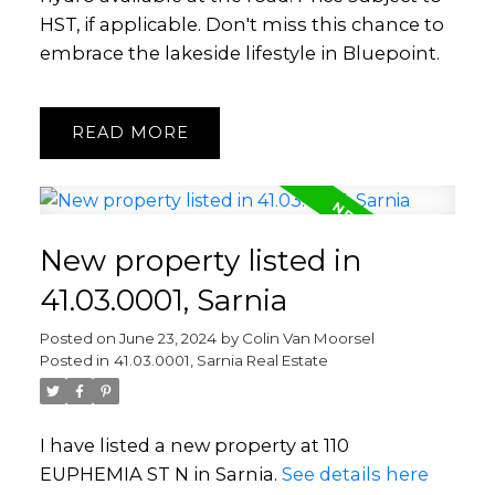
HST, if applicable. Don't miss this chance to
embrace the lakeside lifestyle in Bluepoint.
READ
New property listed in
41.03.0001, Sarnia
Posted on
June 23, 2024
by
Colin Van Moorsel
Posted in
41.03.0001, Sarnia Real Estate
I have listed a new property at 110
EUPHEMIA ST N in Sarnia.
See details here