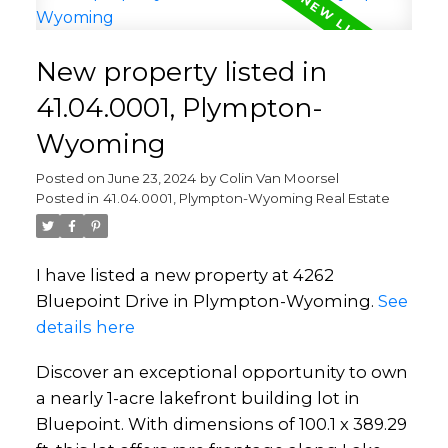
New property listed in
41.04.0001, Plympton-
Wyoming
Posted on
June 23, 2024
by
Colin Van Moorsel
Posted in
41.04.0001, Plympton-Wyoming Real Estate
I have listed a new property at 4262
Bluepoint Drive in Plympton-Wyoming.
See
details here
Discover an exceptional opportunity to own
a nearly 1-acre lakefront building lot in
Bluepoint. With dimensions of 100.1 x 389.29