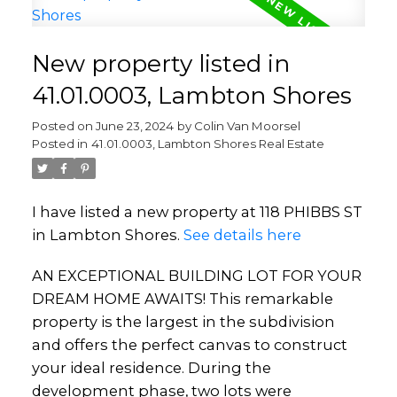
New property listed in
41.01.0003, Lambton Shores
Posted on
June 23, 2024
by
Colin Van Moorsel
Posted in
41.01.0003, Lambton Shores Real Estate
I have listed a new property at 118 PHIBBS ST
in Lambton Shores.
See details here
AN EXCEPTIONAL BUILDING LOT FOR YOUR
DREAM HOME AWAITS! This remarkable
property is the largest in the subdivision
and offers the perfect canvas to construct
your ideal residence. During the
development phase, two lots were