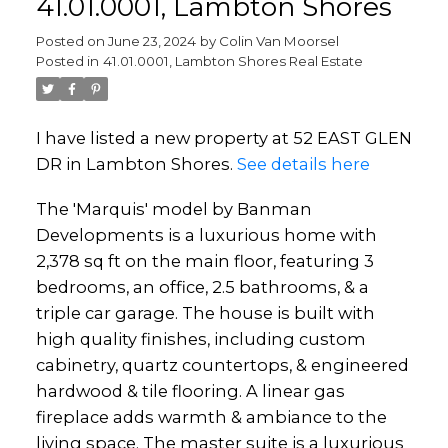
41.01.0001, Lambton Shores
Posted on
June 23, 2024
by
Colin Van Moorsel
Posted in
41.01.0001, Lambton Shores Real Estate
I have listed a new property at 52 EAST GLEN
DR in Lambton Shores.
See details here
The 'Marquis' model by Banman
Developments is a luxurious home with
2,378 sq ft on the main floor, featuring 3
bedrooms, an office, 2.5 bathrooms, & a
triple car garage. The house is built with
high quality finishes, including custom
cabinetry, quartz countertops, & engineered
hardwood & tile flooring. A linear gas
fireplace adds warmth & ambiance to the
living space. The master suite is a luxurious