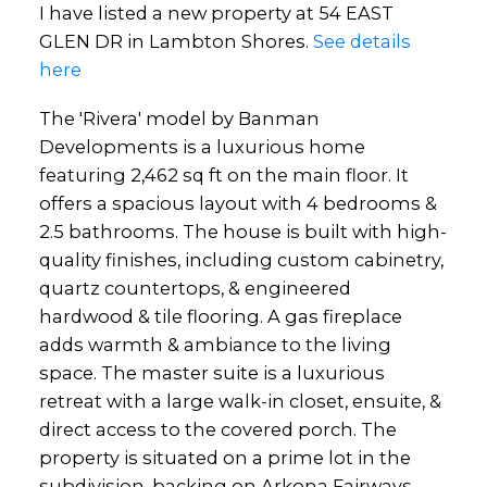
I have listed a new property at 54 EAST
GLEN DR in Lambton Shores.
See details
here
The 'Rivera' model by Banman
Developments is a luxurious home
featuring 2,462 sq ft on the main floor. It
offers a spacious layout with 4 bedrooms &
2.5 bathrooms. The house is built with high-
quality finishes, including custom cabinetry,
quartz countertops, & engineered
hardwood & tile flooring. A gas fireplace
adds warmth & ambiance to the living
space. The master suite is a luxurious
retreat with a large walk-in closet, ensuite, &
direct access to the covered porch. The
property is situated on a prime lot in the
subdivision, backing on Arkona Fairways