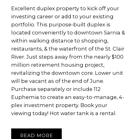
Excellent duplex property to kick off your
investing career or add to your existing
portfolio. This purpose-built duplex is
located conveniently to downtown Sarnia &
within walking distance to shopping,
restaurants, & the waterfront of the St. Clair
River. Just steps away from the nearly $100
million retirement housing project,
revitalizing the downtown core. Lower unit
will be vacant as of the end of June.
Purchase separately or include 112
Euphemia to create an easy-to-manage, 4-
plex investment property. Book your
viewing today! Hot water tank is a rental.
READ