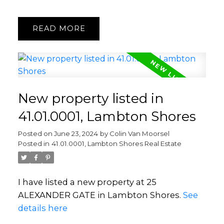
READ
New property listed in
41.01.0001, Lambton Shores
Posted on
June 23, 2024
by
Colin Van Moorsel
Posted in
41.01.0001, Lambton Shores Real Estate
I have listed a new property at 25
ALEXANDER GATE in Lambton Shores.
See
details here