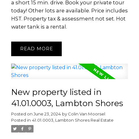
a short 15 min. drive. Book your private tour
today! Other lots are available. Price includes
HST. Property tax & assessment not set. Hot
water tank is a rental.
READ
New property listed in
41.01.0003, Lambton Shores
Posted on
June 23, 2024
by
Colin Van Moorsel
Posted in
41.01.0003, Lambton Shores Real Estate