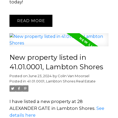
today!
READ
New property listed in
41.01.0001, Lambton Shores
Posted on
June 23, 2024
by
Colin Van Moorsel
Posted in
41.01.0001, Lambton Shores Real Estate
I have listed a new property at 28
ALEXANDER GATE in Lambton Shores.
See
details here