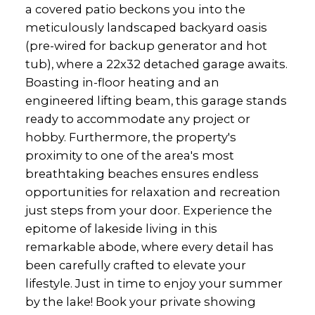
a covered patio beckons you into the
meticulously landscaped backyard oasis
(pre-wired for backup generator and hot
tub), where a 22x32 detached garage awaits.
Boasting in-floor heating and an
engineered lifting beam, this garage stands
ready to accommodate any project or
hobby. Furthermore, the property's
proximity to one of the area's most
breathtaking beaches ensures endless
opportunities for relaxation and recreation
just steps from your door. Experience the
epitome of lakeside living in this
remarkable abode, where every detail has
been carefully crafted to elevate your
lifestyle. Just in time to enjoy your summer
by the lake! Book your private showing