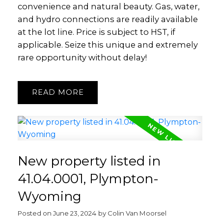
convenience and natural beauty. Gas, water,
and hydro connections are readily available
at the lot line. Price is subject to HST, if
applicable. Seize this unique and extremely
rare opportunity without delay!
READ
New property listed in
41.04.0001, Plympton-
Wyoming
Posted on
June 23, 2024
by
Colin Van Moorsel